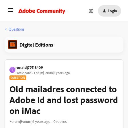
Login
Questions
Digital Editions
ronaldj77418409
R
Participant
Forum|Forum|6 years ago
QUESTION
Old mailadres connected to
Adobe Id and lost password
on iMac
Forum|Forum|6 years ago
0 replies