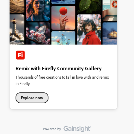
Remix with Firefly Community Gallery
Thousands of free creations to fall in love with and remix
in Firefly.
Explore now