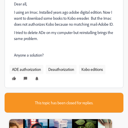
Dear all,
I using an Imac. Installed years ago adobe digital edition. Now I
want to download some books to Kobo ereader. But the Imac
does not authorizes Kobo because no matching mail-Adobe ID.
I tried to delete ADe on my computer but reinstalling brings the
same problem.
Anyone a solution?
ADE authorization
Deauthorization
Kobo editions
This topic has been closed for replies.