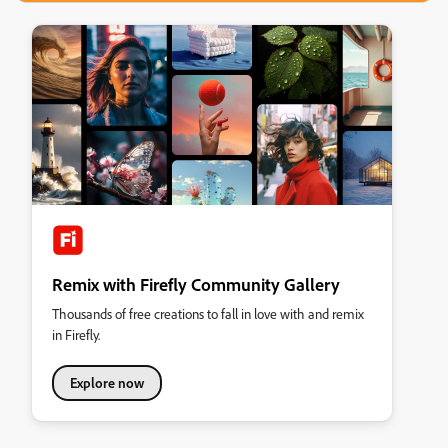
Remix with Firefly Community Gallery
Thousands of free creations to fall in love with and remix
in Firefly.
Explore now