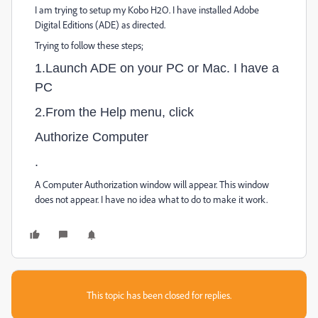
I am trying to setup my Kobo H2O. I have installed Adobe
Digital Editions (ADE) as directed.
Trying to follow these steps;
1.Launch ADE on your PC or Mac. I have a
PC
2.From the Help menu, click
Authorize Computer
.
A Computer Authorization window will appear. This window
does not appear. I have no idea what to do to make it work.
This topic has been closed for replies.