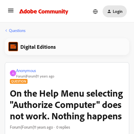
Login
Questions
Digital Editions
Anonymous
A
Forum|Forum|11 years ago
QUESTION
On the Help Menu selecting
"Authorize Computer" does
not work. Nothing happens
Forum|Forum|11 years ago
0 replies