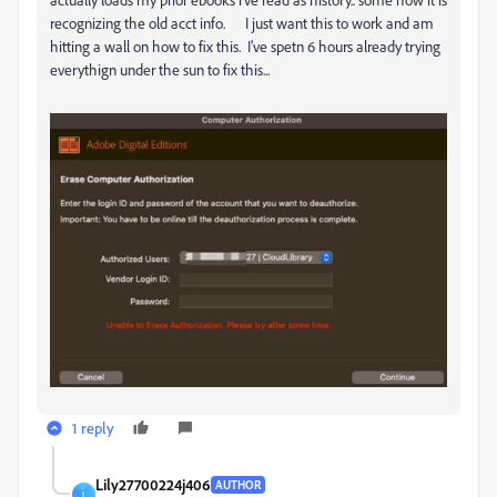
recognizing the old acct info. I just want this to work and am
hitting a wall on how to fix this. I've spetn 6 hours already trying
everythign under the sun to fix this...
1 reply
Lily27700224j406
AUTHOR
L