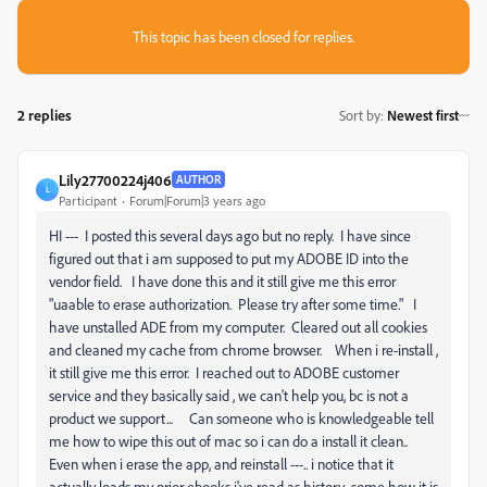
This topic has been closed for replies.
2 replies
Sort by
:
Newest first
Lily27700224j406
AUTHOR
L
Participant
Forum|Forum|3 years ago
HI --- I posted this several days ago but no reply. I have since
figured out that i am supposed to put my ADOBE ID into the
vendor field. I have done this and it still give me this error
"uaable to erase authorization. Please try after some time." I
have unstalled ADE from my computer. Cleared out all cookies
and cleaned my cache from chrome browser. When i re-install ,
it still give me this error. I reached out to ADOBE customer
service and they basically said , we can't help you, bc is not a
product we support... Can someone who is knowledgeable tell
me how to wipe this out of mac so i can do a install it clean..
Even when i erase the app, and reinstall ---.. i notice that it
actually loads my prior ebooks i've read as history.. some how it is