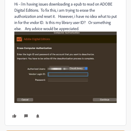
Hi - i'm having issues downloading a epub to read on ADOBE
Digital Editions. To fix this, i am trying to erase the
authorization and reset it. However, i have no idea what to put
in for the vndor ID. Is this my library user ID? Or something
else. Any advice would be appreciated.