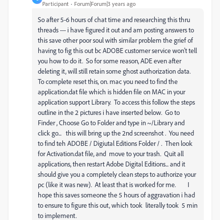
Participant
Forum|Forum|3 years ago
So after 5-6 hours of chat time and researching this thru
threads --- i have figured it out and am posting answers to
this save other poor soul with similar problem the grief of
having to fig this out bc ADOBE customer service won't tell
you how to do it. So for some reason, ADE even after
deleting it, will still retain some ghost authorization data.
To complete reset this, on. mac you need to find the
application.dat file which is hidden file on MAC in your
application support Library. To access this follow the steps
outline in the 2 pictures i have inserted below. Go to
Finder , Choose Go to Folder and type in ~/Library and
click go... this will bring up the 2nd screenshot . You need
to find teh ADOBE / Digiutal Editions Folder / . Then look
for Activation.dat file, and move to your trash. Quit all
applications, then restart Adobe Digital Editions... and it
should give you a completely clean steps to authorize your
pc (like it was new). At least that is worked for me. I
hope this saves someone the 5 hours of aggravation i had
to ensure to figure this out, which took literally took 5 min
to implement.