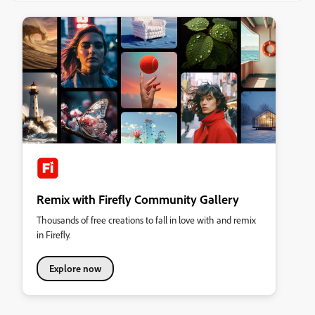
Remix with Firefly Community Gallery
Thousands of free creations to fall in love with and remix
in Firefly.
Explore now