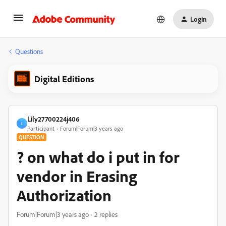
Login
Questions
Digital Editions
Lily27700224j406
L
Participant
Forum|Forum|3 years ago
QUESTION
? on what do i put in for
vendor in Erasing
Authorization
Forum|Forum|3 years ago
2 replies