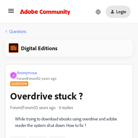
Login
Questions
Digital Editions
Anonymous
A
Forum|Forum|12 years ago
QUESTION
Overdrive stuck ?
Forum|Forum|12 years ago
0 replies
While trying to download ebooks using overdrive and adobe
reader the system shut down. How to fix ?