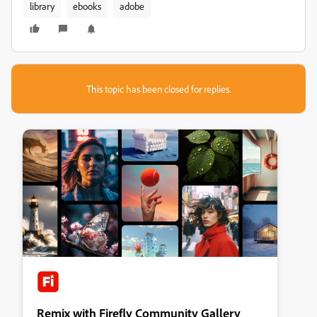
library
ebooks
adobe
This topic has been closed for replies.
Remix with Firefly Community Gallery