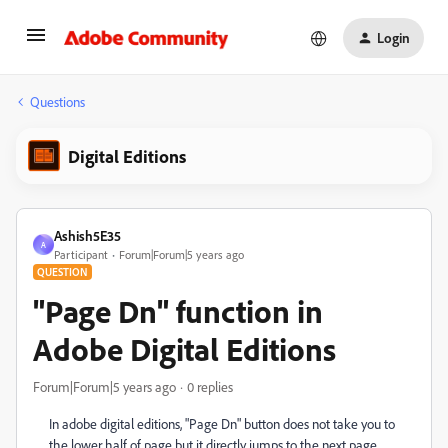
Login
Questions
Digital Editions
Ashish5E35
A
Participant
Forum|Forum|5 years ago
QUESTION
"Page Dn" function in
Adobe Digital Editions
Forum|Forum|5 years ago
0 replies
In adobe digital editions, "Page Dn" button does not take you to
the lower half of page but it directly jumps to the next page.