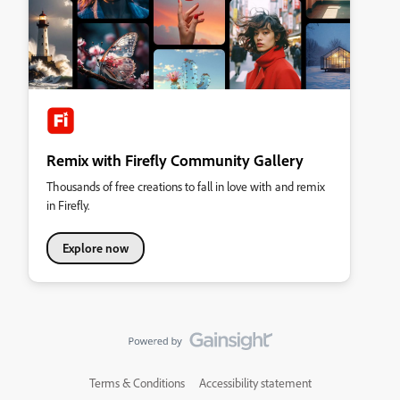
Remix with Firefly Community Gallery
Thousands of free creations to fall in love with and remix
in Firefly.
Explore now
Terms & Conditions
Accessibility statement