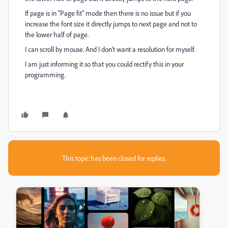
If page is in "Page fit" mode then there is no issue but if you
increase the font size it directly jumps to next page and not to
the lower half of page.
I can scroll by mouse. And I don't want a resolution for myself.
I am just informing it so that you could rectify this in your
programming.
This topic has been closed for replies.