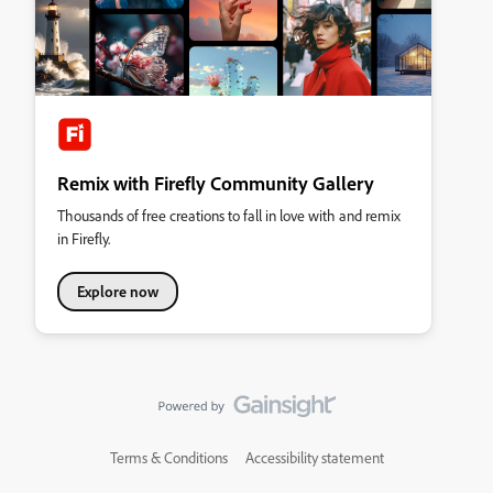
Remix with Firefly Community Gallery
Thousands of free creations to fall in love with and remix
in Firefly.
Explore now
Terms & Conditions
Accessibility statement