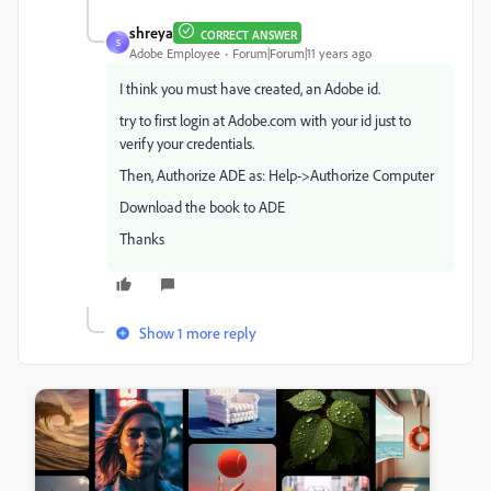
shreya
CORRECT ANSWER
S
Adobe Employee
Forum|Forum|11 years ago
I think you must have created, an Adobe id.
try to first login at Adobe.com with your id just to
verify your credentials.
Then, Authorize ADE as: Help->Authorize Computer
Download the book to ADE
Thanks
Show 1 more reply