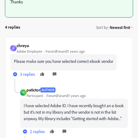
Thanks
4 replies
Sort by
:
Newest first
shreya
S
Adobe Employee
Forum|Forum|11 years ago
Please make sure you have selected correct ebook vendor
3 replies
patictor
AUTHOR
P
Participant
Forum|Forum|11 years ago
I have selected Adobe ID. I have recently bought an e-book
but it's not in my library and the vendor is not in the list
anyway. My library includes "Getting started with Adobe..."
2 replies