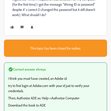
(for the first time) I get the message "Wrong ID or password"
despite it' s correct (I changed the password but it still doesn't
work). What should I do?
This topic has been closed for replies.
Correct answer
shreya
I think you must have created, an Adobe id.
try to first login at Adobe.com with your id just to verify your
credentials.
Then, Authorize ADE as: Help->Authorize Computer
Download the book to ADE