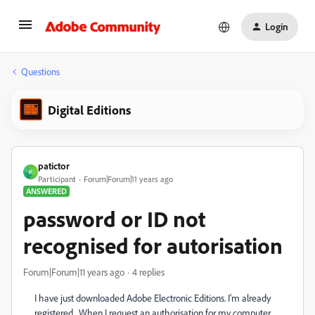
Login
Questions
Digital Editions
patictor
P
Participant
Forum|Forum|11 years ago
ANSWERED
password or ID not
recognised for autorisation
Forum|Forum|11 years ago
4 replies
I have just downloaded Adobe Electronic Editions. I'm already
registered. When I request an authorisation for my computer