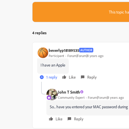
This topic ha
4 replies
beverlyp18189535
AUTHOR
Participant
Forum|Forum|8 years ago
I have an Apple
1 reply
Like
Reply
John T Smith
Community Expert
Forum|Forum|8 years ago
So... have you entered your MAC password during i
Like
Reply