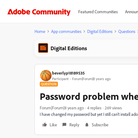
Featured Communities
Announ
Home
App communities
Digital Editions
Questions
Digital Editions
beverlyp18189535
Participant
Forum|Forum|8 years ago
QUESTION
Password problem when
Forum|Forum|8 years ago
4 replies
269 views
I have changed my password but yet I still can't install ado
Like
Reply
Subscribe