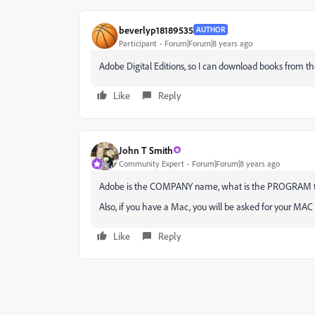
beverlyp18189535
AUTHOR
Participant
Forum|Forum|8 years ago
Adobe Digital Editions, so I can download books from the
Like
Reply
John T Smith
Community Expert
Forum|Forum|8 years ago
Adobe is the COMPANY name, what is the PROGRAM that
Also, if you have a Mac, you will be asked for your MAC
Like
Reply