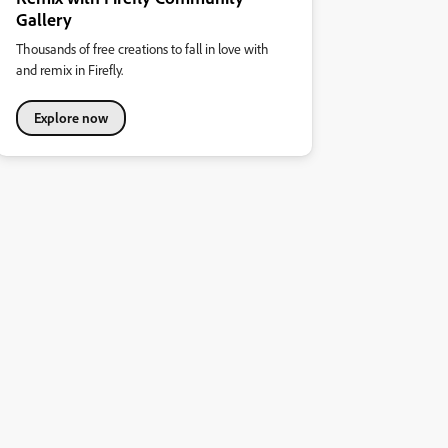
Gallery
Thousands of free creations to fall in love with
and remix in Firefly.
Explore now