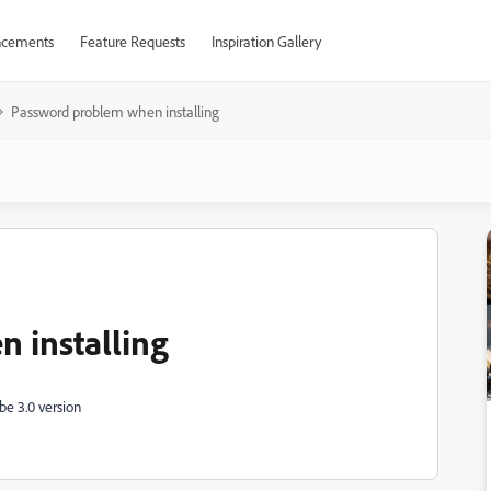
cements
Feature Requests
Inspiration Gallery
Password problem when installing
 installing
be 3.0 version