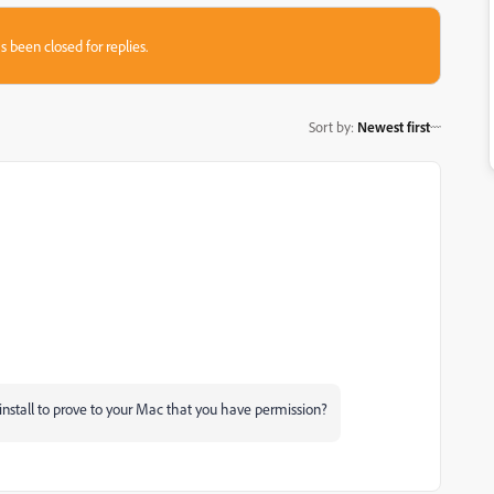
s been closed for replies.
Sort by
:
Newest first
nstall to prove to your Mac that you have permission?