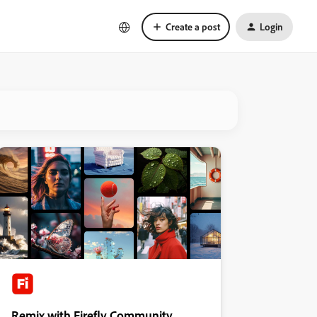
Create a post
Login
Remix with Firefly Community