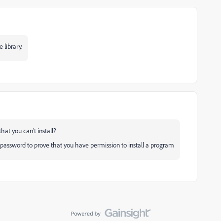
 library.
 you can't install?
 password to prove that you have permission to install a program