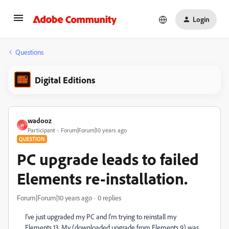
Login
Questions
Digital Editions
wadooz
W
Participant
Forum|Forum|10 years ago
QUESTION
PC upgrade leads to failed
Elements re-installation.
Forum|Forum|10 years ago
0 replies
I've just upgraded my PC and I'm trying to reinstall my
Elements 13. My (downloaded upgrade from Elements 9) was