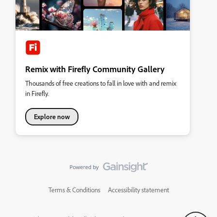
Remix with Firefly Community Gallery
Thousands of free creations to fall in love with and remix
in Firefly.
Explore now
Terms & Conditions
Accessibility statement