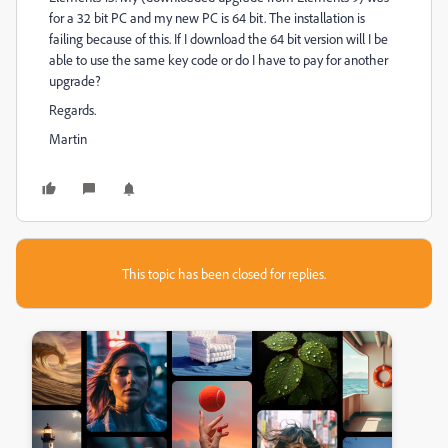
for a 32 bit PC and my new PC is 64 bit. The installation is
failing because of this. If I download the 64 bit version will I be
able to use the same key code or do I have to pay for another
upgrade?
Regards.
Martin
This topic has been closed for replies.