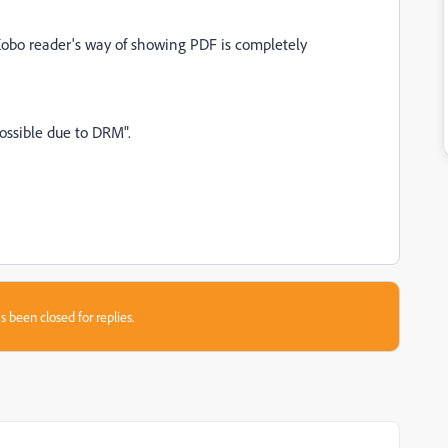
obo reader's way of showing PDF is completely
 possible due to DRM".
s been closed for replies.