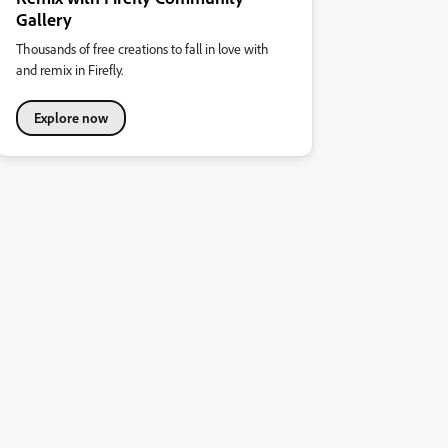
Gallery
Thousands of free creations to fall in love with
and remix in Firefly.
Explore now