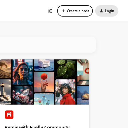
Create a post
Login
Remix with Firefly Community