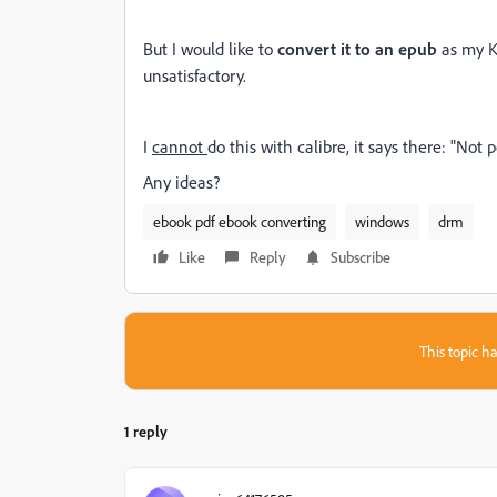
But I would like to
convert it to an epub
as my K
unsatisfactory.
I
cannot
do this with calibre, it says there: "Not
Any ideas?
ebook pdf ebook converting
windows
drm
Like
Reply
Subscribe
This topic ha
1 reply