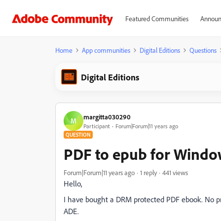
Featured Communities
Announ
Home
App communities
Digital Editions
Questions
Digital Editions
margitta030290
M
Participant
Forum|Forum|11 years ago
QUESTION
PDF to epub for Windo
Forum|Forum|11 years ago
1 reply
441 views
Hello,
I have bought a DRM protected PDF ebook. No pro
ADE.