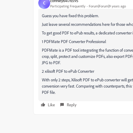
conniey64176595
C
Participating Frequently
Forum|Forum|9 years ago
Guess you have fixed this problem.
Just leave several recommendations here for those who 
To get good PDF to ePub results, a dedicated converter is
1 PDFMate PDF Converter Professional
PDFMate is a PDF tool integrating the function of conv
crop, split, protect and customize PDFs, also export P
JPG to PDF.
2 xilisoft PDF to ePub Converter
With only 2 steps, Xilisoft PDF to ePub converter will ge
conversion very fast. Comparing with counterparts, this 
PDF file.
Like
Reply