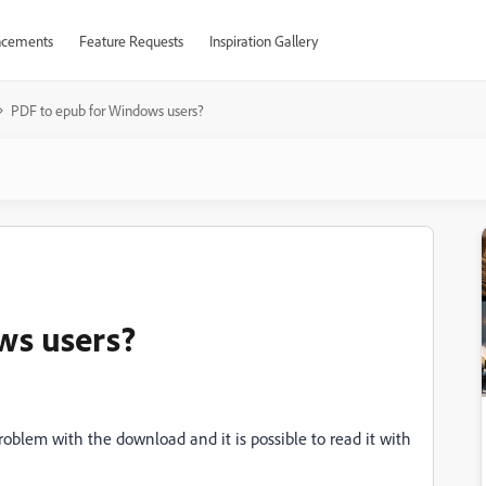
cements
Feature Requests
Inspiration Gallery
PDF to epub for Windows users?
ws users?
blem with the download and it is possible to read it with