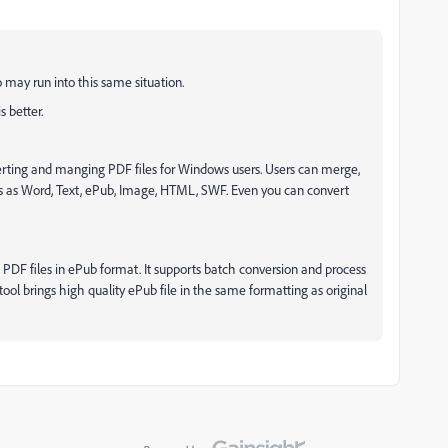
may run into this same situation.
 better.
erting and manging PDF files for Windows users. Users can merge,
DFs as Word, Text, ePub, Image, HTML, SWF. Even you can convert
t PDF files in ePub format. It supports batch conversion and process
tool brings high quality ePub file in the same formatting as original