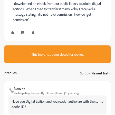
I downloaded an ebook from our public library to adobe digital
editions. When I tried to transfer it to my kobo, I received a
message stating i did not have permission. How do iget
permission?
This topic has been closed for replies.
7 replies
Sort by
:
Newest first
Nanaky
Participating Frequently
Forum|Forum|10 years ago
Have you Digital Edition and you reader authorize with the same
adobe iD?