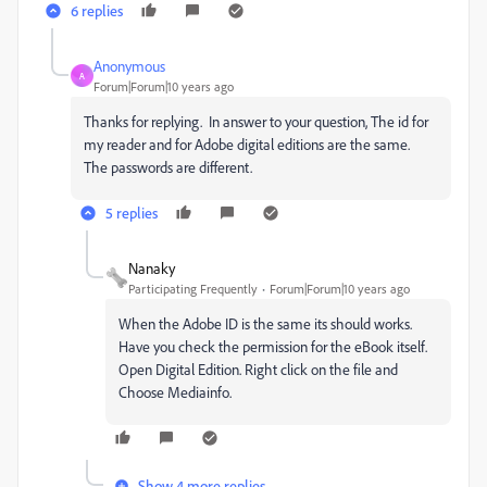
6 replies
Anonymous
A
Forum|Forum|10 years ago
Thanks for replying. In answer to your question, The id for
my reader and for Adobe digital editions are the same.
The passwords are different.
5 replies
Nanaky
Participating Frequently
Forum|Forum|10 years ago
When the Adobe ID is the same its should works.
Have you check the permission for the eBook itself.
Open Digital Edition. Right click on the file and
Choose Mediainfo.
Show 4 more replies