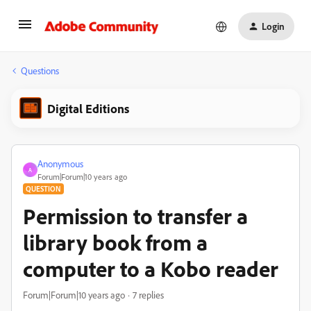
Login
Questions
Digital Editions
Anonymous
A
Forum|Forum|10 years ago
QUESTION
Permission to transfer a
library book from a
computer to a Kobo reader
Forum|Forum|10 years ago
7 replies