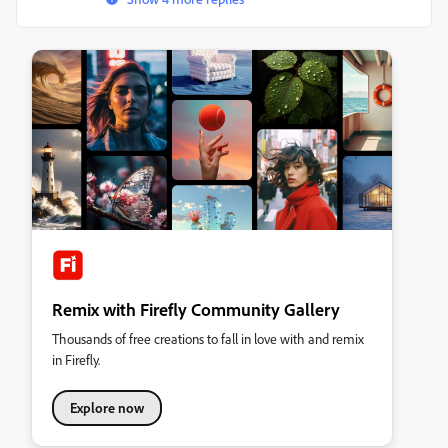
Remix with Firefly Community Gallery
Thousands of free creations to fall in love with and remix
in Firefly.
Explore now