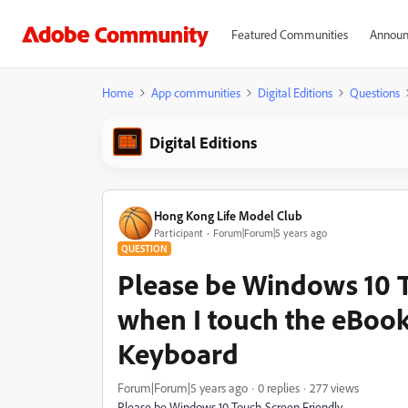
Featured Communities
Announ
Home
App communities
Digital Editions
Questions
Digital Editions
Hong Kong Life Model Club
Participant
Forum|Forum|5 years ago
QUESTION
Please be Windows 10 
when I touch the eBook
Keyboard
Forum|Forum|5 years ago
0 replies
277 views
Please be Windows 10 Touch Screen Friendly.