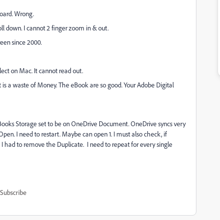
board. Wrong.
oll down. I cannot 2 finger zoom in & out.
een since 2000.
ect on Mac. It cannot read out.
t is a waste of Money. The eBook are so good. Your Adobe Digital
 eBooks Storage set to be on OneDrive Document. OneDrive syncs very
 Open. I need to restart. Maybe can open 1. I must also check, if
 I had to remove the Duplicate. I need to repeat for every single
Subscribe