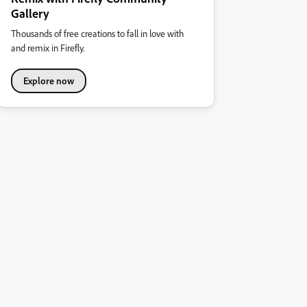
Gallery
Thousands of free creations to fall in love with
and remix in Firefly.
Explore now