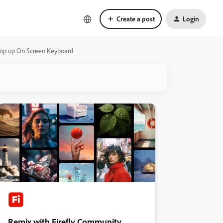
Create a post
Login
 pop up On Screen Keyboard
Remix with Firefly Community