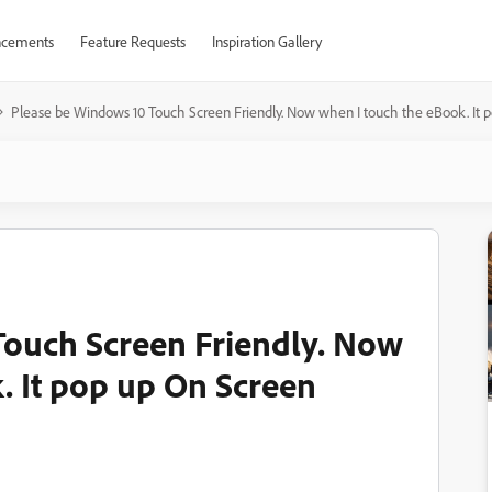
cements
Feature Requests
Inspiration Gallery
Please be Windows 10 Touch Screen Friendly. Now when I touch the eBook. It
Touch Screen Friendly. Now
. It pop up On Screen