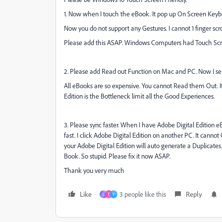
1. Now when I touch the eBook. It pop up On Screen Key
Now you do not support any Gestures. I cannot 1 finger scr
Please add this ASAP. Windows Computers had Touch Scr
2. Please add Read out Function on Mac and PC. Now I sel
All eBooks are so expensive. You cannot Read them Out. I
Edition is the Bottleneck limit all the Good Experiences.
3. Please sync faster. When I have Adobe Digital Edition
fast. I click Adobe Digital Edition on another PC. It cannot
your Adobe Digital Edition will auto generate a Duplicates.
Book. So stupid. Please fix it now ASAP.
Thank you very much
Like
3 people like this
Reply
L
T
Y