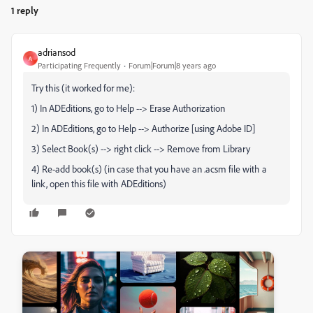
1 reply
adriansod
A
Participating Frequently
Forum|Forum|8 years ago
Try this (it worked for me):
1) In ADEditions, go to Help --> Erase Authorization
2) In ADEditions, go to Help --> Authorize [using Adobe ID]
3) Select Book(s) --> right click --> Remove from Library
4) Re-add book(s) (in case that you have an .acsm file with a
link, open this file with ADEditions)