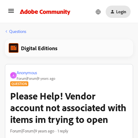
Login
Questions
Digital Editions
Anonymous
A
Forum|Forum|9 years ago
QUESTION
Please Help! Vendor
account not associated with
items im trying to open
Forum|Forum|9 years ago
1 reply