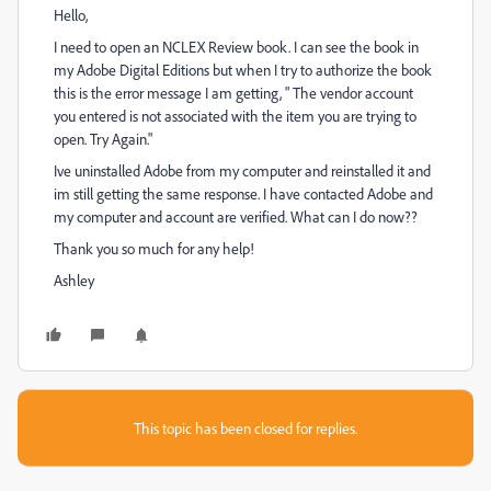
Hello,
I need to open an NCLEX Review book. I can see the book in
my Adobe Digital Editions but when I try to authorize the book
this is the error message I am getting, " The vendor account
you entered is not associated with the item you are trying to
open. Try Again."
Ive uninstalled Adobe from my computer and reinstalled it and
im still getting the same response. I have contacted Adobe and
my computer and account are verified. What can I do now??
Thank you so much for any help!
Ashley
This topic has been closed for replies.