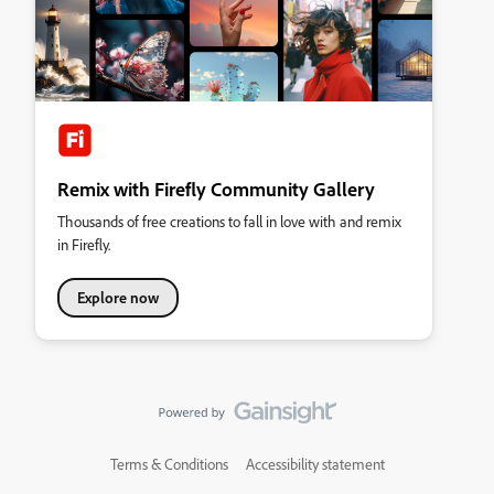
Remix with Firefly Community Gallery
Thousands of free creations to fall in love with and remix
in Firefly.
Explore now
Terms & Conditions
Accessibility statement