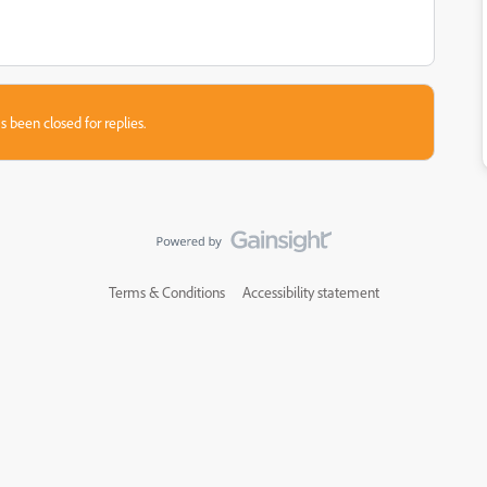
s been closed for replies.
Terms & Conditions
Accessibility statement