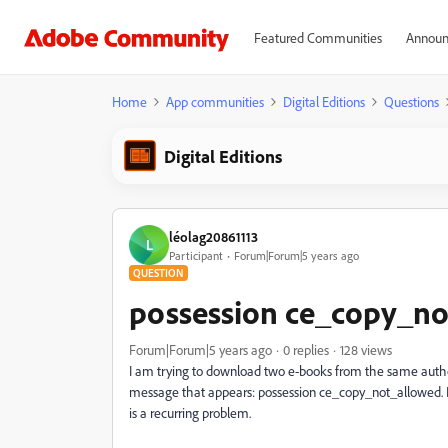
Featured Communities
Announ
Home
App communities
Digital Editions
Questions
Digital Editions
léolag20861113
L
Participant
Forum|Forum|5 years ago
QUESTION
possession ce_copy_n
Forum|Forum|5 years ago
0 replies
128 views
I am trying to download two e-books from the same author
message that appears: possession ce_copy_not_allowed. I re
is a recurring problem.