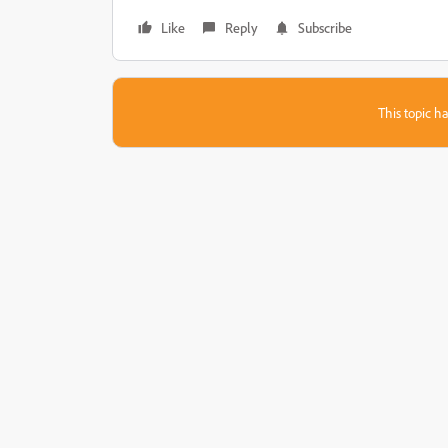
Like
Reply
Subscribe
This topic ha