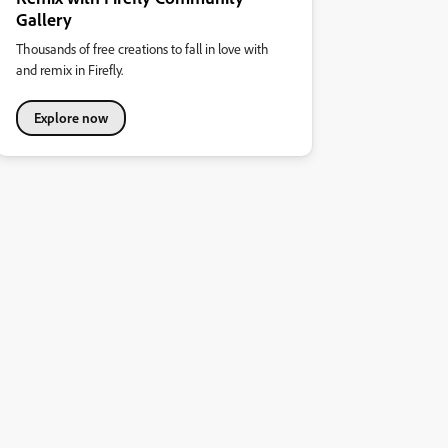
Gallery
Thousands of free creations to fall in love with
and remix in Firefly.
Explore now