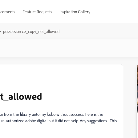
cements
Feature Requests
Inspiration Gallery
possession ce_copy_not_allowed
ot_allowed
 from the library unto my kobo without success. Here is the
-authorized adobe digital but it did not help. Any suggestions... This