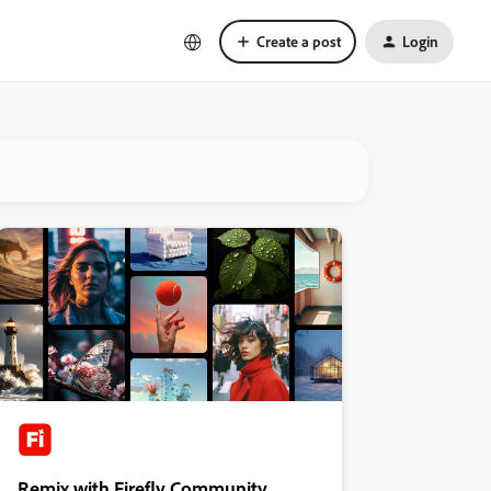
Create a post
Login
Remix with Firefly Community