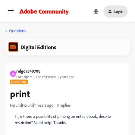
Login
Questions
Digital Editions
relg67540708
R
Participant
Forum|Forum|11 years ago
QUESTION
print
Forum|Forum|11 years ago
0 replies
Hi, is there a possibility of printing an entire ebook, despite
restriction? Need help! Thanks