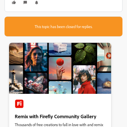
This topic has been closed for replies.
Remix with Firefly Community Gallery
Thousands of free creations to fall in love with and remix