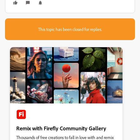
This topic has been closed for replies.
Remix with Firefly Community Gallery
Thousands of free creations to fall in love with and remix