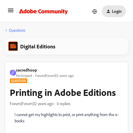
Login
Questions
Digital Editions
sacredhoop
S
Participant
Forum|Forum|12 years ago
QUESTION
Printing in Adobe Editions
Forum|Forum|12 years ago
0 replies
I cannot get my highlights to print, or print anything from the e-
books