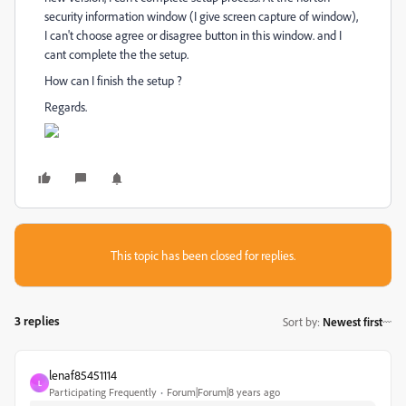
security information window (I give screen capture of window),
I can't choose agree or disagree button in this window. and I
cant complete the the setup.
How can I finish the setup ?
Regards.
This topic has been closed for replies.
3 replies
Sort by
:
Newest first
lenaf85451114
L
Participating Frequently
Forum|Forum|8 years ago