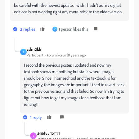
be careful with the newest update. I wish I hadn't as my digital
editions is not working right any more. stick to the older version.
2 replies
1 person likes this
C
cdm2kk
C
Participant
Forum|Forum|8 years ago
I second the previous poster. I updated and now my
textbook shows me nothing but static where images
should be. Since I homeschool and the textbook is for
geography, the images are important. I tried to revert back
to the previous version and that failed. So now I'm trying to
figure out how to get my images for a textbook that I am
renting!!
1 reply
lenaf85451114
L
Participating Frequently
Forum|Forum|8 years ago