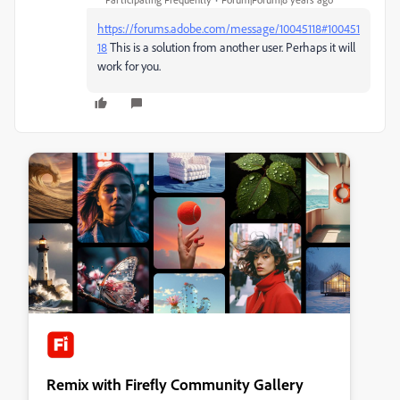
https://forums.adobe.com/message/10045118#100451
18
This is a solution from another user. Perhaps it will
work for you.
Remix with Firefly Community Gallery