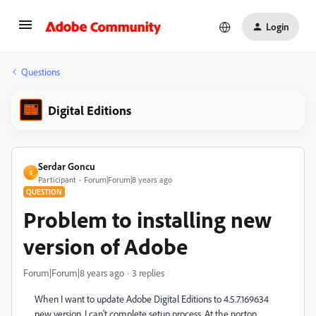
Login
Questions
Digital Editions
Serdar Goncu
S
Participant
Forum|Forum|8 years ago
QUESTION
Problem to installing new
version of Adobe
Forum|Forum|8 years ago
3 replies
When I want to update Adobe Digital Editions to 4.5.7.169634
new version, I can't complete setup process. At the norton