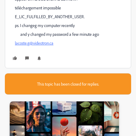
téléchargement impossible
E_LIC_FULFILLED_BY_ANOTHER_USER.
ps. I changeg my computer recently
and y changed my password a few minute ago
lacoste.g@videotron.ca
This topic has been closed for replies.