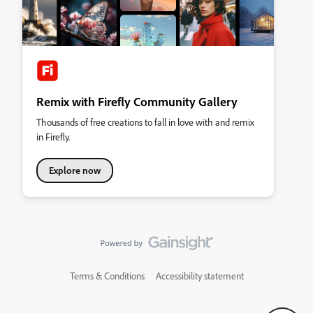
Remix with Firefly Community Gallery
Thousands of free creations to fall in love with and remix
in Firefly.
Explore now
Terms & Conditions
Accessibility statement