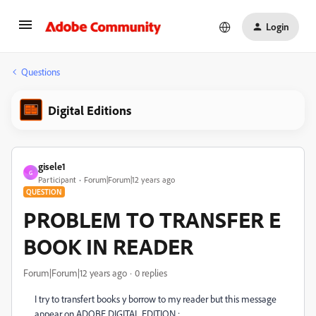
Login
Questions
Digital Editions
gisele1
G
Participant
Forum|Forum|12 years ago
QUESTION
PROBLEM TO TRANSFER E
BOOK IN READER
Forum|Forum|12 years ago
0 replies
I try to transfert books y borrow to my reader but this message
appear on ADOBE DIGITAL EDITION :