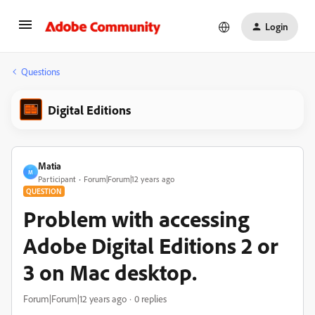
Login
Questions
Digital Editions
Matia
M
Participant
Forum|Forum|12 years ago
QUESTION
Problem with accessing
Adobe Digital Editions 2 or
3 on Mac desktop.
Forum|Forum|12 years ago
0 replies