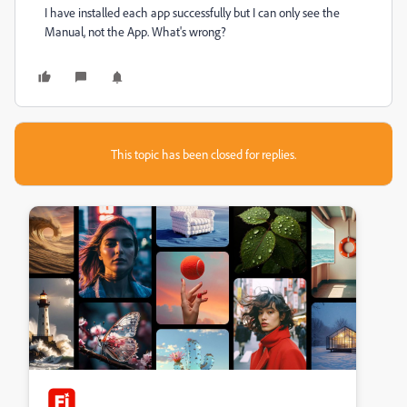
I have installed each app successfully but I can only see the
Manual, not the App. What's wrong?
This topic has been closed for replies.