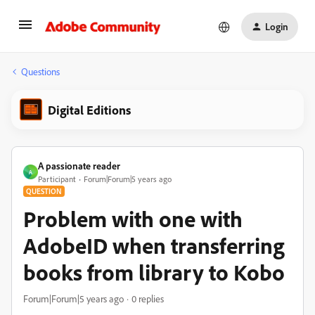
Login
Questions
Digital Editions
A passionate reader
A
Participant
Forum|Forum|5 years ago
QUESTION
Problem with one with
AdobeID when transferring
books from library to Kobo
Forum|Forum|5 years ago
0 replies