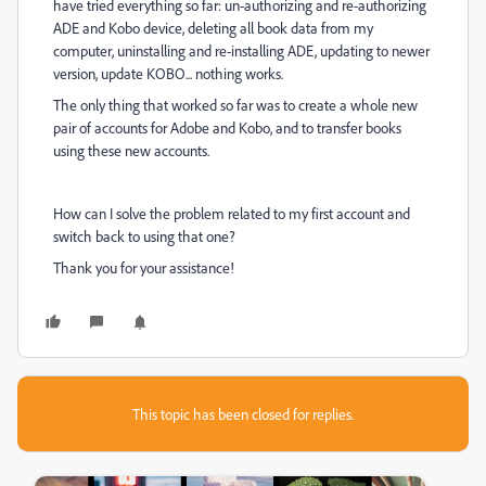
have tried everything so far: un-authorizing and re-authorizing
ADE and Kobo device, deleting all book data from my
computer, uninstalling and re-installing ADE, updating to newer
version, update KOBO... nothing works.
The only thing that worked so far was to create a whole new
pair of accounts for Adobe and Kobo, and to transfer books
using these new accounts.
How can I solve the problem related to my first account and
switch back to using that one?
Thank you for your assistance!
This topic has been closed for replies.