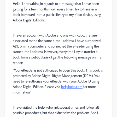
Hello! I am writing in regards to a message that I have been
getting for a few months now, every time I try to transfer a
book borrowed from a public library to my Kobo device, using
Adobe Digital Editions.
I have an account with Adobe and one with Kobo, that are
associated to the the same e-mail address. I have authorized
ADE on my computer and connected the e-reader using the
same e-mail address.
However, everytime I try to transfer a
book from a public library, I get the following message on my
reader:
"Your eReader is not authorized to open this book. This book is
protected by Adobe Digital Rights Management (DRM). You
need to re-authorize your eReader with your Adobe ID using
Adobe Digital Edition. Please visit
help.kobo.com
for more
information"
I have visited the help kobo link several times and follow all
possible procedures, but that didn't solve the problem. And
I