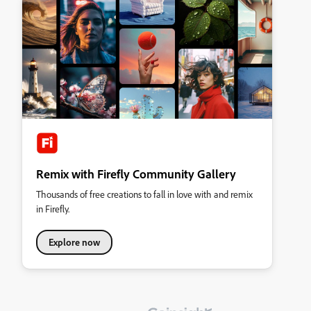
Remix with Firefly Community Gallery
Thousands of free creations to fall in love with and remix
in Firefly.
Explore now