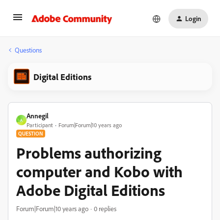
Login
Questions
Digital Editions
Annegil
A
Participant
Forum|Forum|10 years ago
QUESTION
Problems authorizing
computer and Kobo with
Adobe Digital Editions
Forum|Forum|10 years ago
0 replies