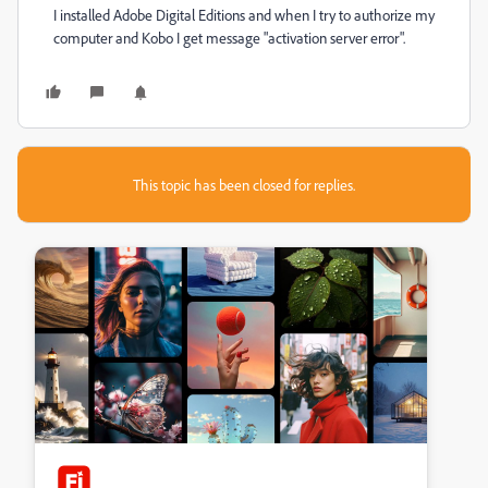
I installed Adobe Digital Editions and when I try to authorize my
computer and Kobo I get message "activation server error".
This topic has been closed for replies.