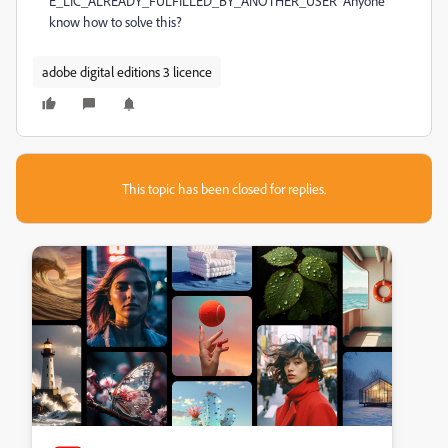
E_LIC_ALREADY_FULFILLED_BY_ANOTHER_USER Anyone
know how to solve this?
adobe digital editions 3 licence
This topic has been closed for replies.