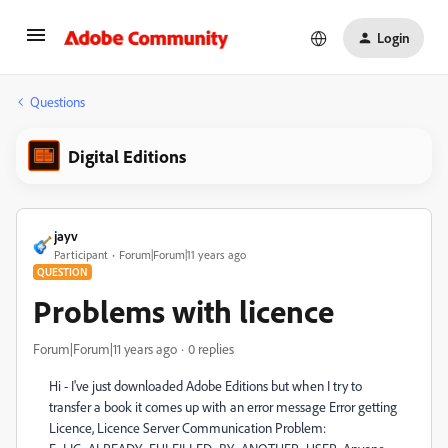
Login
Questions
Digital Editions
jayv
Participant
Forum|Forum|11 years ago
QUESTION
Problems with licence
Forum|Forum|11 years ago
0 replies
Hi - I've just downloaded Adobe Editions but when I try to
transfer a book it comes up with an error message Error getting
Licence, Licence Server Communication Problem: