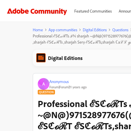
Featured Communities
Announ
Home
App communities
Digital Editions
Questions
Professional ℰSℭℴℛTs ℐℕ sharjah ~@N@)971528977676
,sharjah ℰSℭℴℛTs ,sharjah Sery ℰSℭℴℛTs,sharjah ℂa
Digital Editions
Anonymous
A
Forum|Forum|11 years ago
QUESTION
Professional ℰSℭℴℛTs 
~@N@)971528977676(@
ℰSℭℴℛT ℰSℭℴℛTs,shar