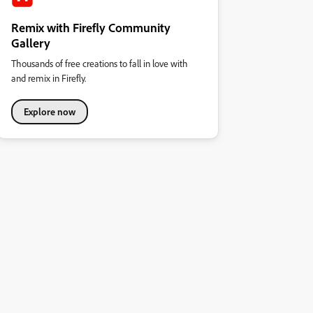
Remix with Firefly Community
Gallery
Thousands of free creations to fall in love with
and remix in Firefly.
Explore now