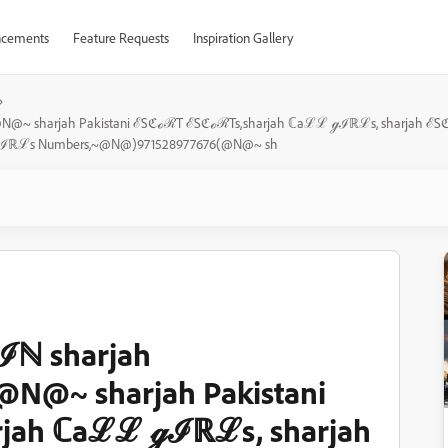
cements
Feature Requests
Inspiration Gallery
(@N@~ sharjah Pakistani ℰSℭℴℛT ℰSℭℴℛTs,sharjah ℂaℒℒ ℊℐℝℒs, sharjah
ℒℒ ℊℐℝℒs Numbers,~@N@)971528977676(@N@~ sh
ℐℕ sharjah
N@~ sharjah Pakistani
jah ℂaℒℒ ℊℐℝℒs, sharjah