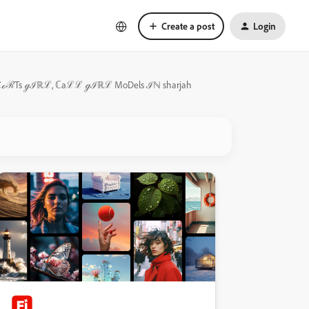
Create a post
Login
 ℰSℭℴℛTs ℊℐℝℒ, ℂaℒℒ ℊℐℝℒ MoDels ℐℕ sharjah