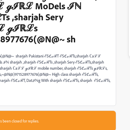
ℒ ℊℐℝℒ MoDels ℐℕ
Ts ,sharjah Sery
ℒℒ ℊℐℝℒs
8977676(@N@~ sh
76(@N@~ sharjah Pakistani ℰSℭℴℛT ℰSℭℴℛTs,sharjah ℂaℒℒ
 sharjah ,sharjah ℰSℭℴℛTs ,sharjah Sery ℰSℭℴℛTs,sharjah
arjah ℂaℒℒ ℊℐℝℒ mobile number, sharjah ℰSℭℴℛTs ℊℐℝℒs,
s,~@N@)971528977676(@N@~ High class sharjah ℰSℭℴℛTs,
 sharjah ℰSℭℴℛT, Datℐℕg With sharjah ℰSℭℴℛTs, sharjah ℰSℭℴℛTs,
s been closed for replies.