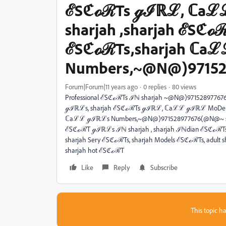
ℰSℭℴℛTs ℊℐℝℒ, ℂaℒ
sharjah ,sharjah ℰSℭℴℛ
ℰSℭℴℛTs,sharjah ℂa
Numbers,~@N@)97152
Forum|Forum|11 years ago
0 replies
80 views
Professional ℰSℭℴℛTs ℐℕ sharjah ~@N@)9715289776
ℊℐℝℒs, sharjah ℰSℭℴℛTs ℊℐℝℒ, ℂaℒℒ ℊℐℝℒ MoDels ℐℕ
ℂaℒℒ ℊℐℝℒs Numbers,~@N@)971528977676(@N@~ sh
ℰSℭℴℛT ℊℐℝℒs ℐℕ sharjah , sharjah ℐℕdian ℰSℭℴℛT
sharjah Sery ℰSℭℴℛTs, sharjah Models ℰSℭℴℛTs, adult
sharjah hot ℰSℭℴℛT
Like
Reply
Subscribe
This topic ha