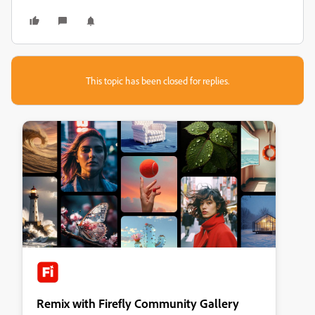
This topic has been closed for replies.
Remix with Firefly Community Gallery