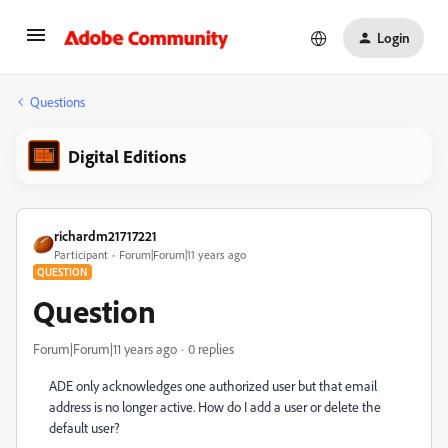
Login
Questions
Digital Editions
richardm21717221
Participant
Forum|Forum|11 years ago
QUESTION
Question
Forum|Forum|11 years ago
0 replies
ADE only acknowledges one authorized user but that email
address is no longer active. How do I add a user or delete the
default user?