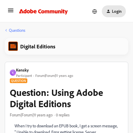
Login
Questions
Digital Editions
Kensky
K
Participant
Forum|Forum|11 years ago
QUESTION
Question: Using Adobe
Digital Editions
Forum|Forum|11 years ago
0 replies
When I try to download an EPUB book, I get a screen message,
" Unable to download. Error getting license. Server