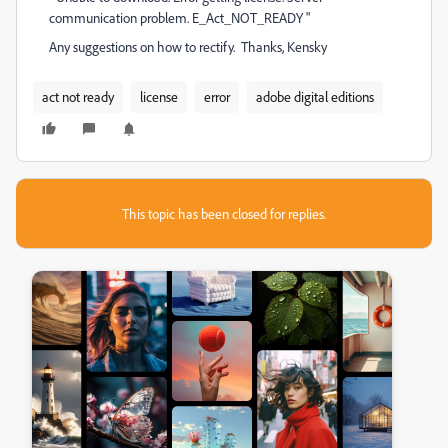
communication problem. E_Act_NOT_READY "
Any suggestions on how to rectify. Thanks, Kensky
act not ready
license
error
adobe digital editions
This topic has been closed for replies.