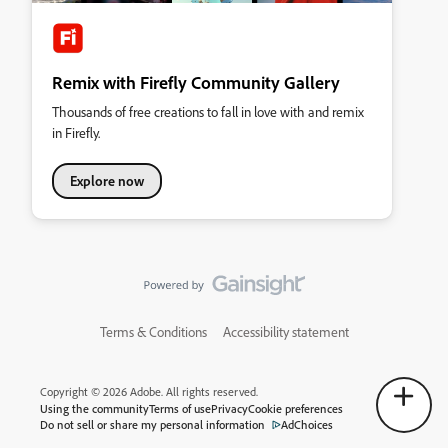
Remix with Firefly Community Gallery
Thousands of free creations to fall in love with and remix
in Firefly.
Explore now
Terms & Conditions
Accessibility statement
Copyright © 2026 Adobe. All rights reserved.
Using the community
Terms of use
Privacy
Cookie preferences
Do not sell or share my personal information
AdChoices