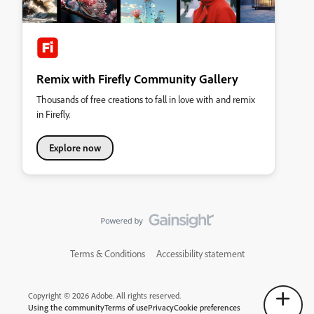
Remix with Firefly Community Gallery
Thousands of free creations to fall in love with and remix
in Firefly.
Explore now
Terms & Conditions
Accessibility statement
Copyright © 2026 Adobe. All rights reserved.
Using the community
Terms of use
Privacy
Cookie preferences