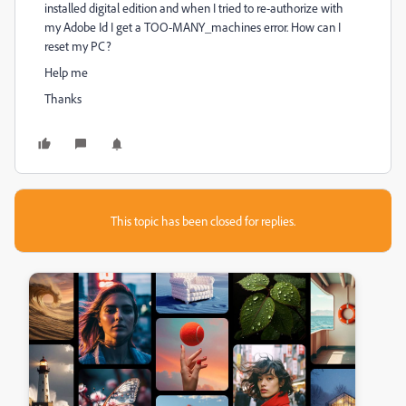
installed digital edition and when I tried to re-authorize with
my Adobe Id I get a TOO-MANY_machines error. How can I
reset my PC?
Help me
Thanks
This topic has been closed for replies.