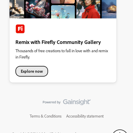
Remix with Firefly Community Gallery
Thousands of free creations to fall in love with and remix
in Firefly.
Explore now
Terms & Conditions
Accessibility statement