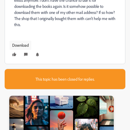
exists anymore. I don't have the chance to use it for
downloading the books again. Is it somehow possible to
download them with one of my other mail address? If so how?
The shop that I originally bought them with can't help me with
this.
Download
This topic has been closed for replies.