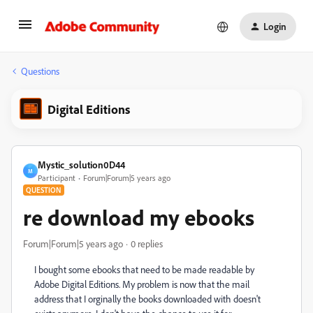
Login
Questions
Digital Editions
Mystic_solution0D44
M
Participant
Forum|Forum|5 years ago
QUESTION
re download my ebooks
Forum|Forum|5 years ago
0 replies
I bought some ebooks that need to be made readable by
Adobe Digital Editions. My problem is now that the mail
address that I orginally the books downloaded with doesn't