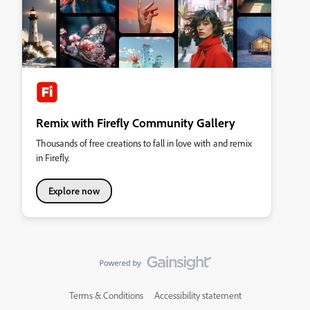
Remix with Firefly Community Gallery
Thousands of free creations to fall in love with and remix
in Firefly.
Explore now
Terms & Conditions
Accessibility statement