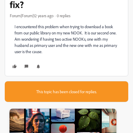
fix?
Forum|Forum|12 years ago
0 replies
I encountered this problem when trying to download a book
from our public library on my new NOOK. It is our second one.
Am wondering if having two active NOOKs, one with my
husband as primary user and the new one with me as primary
user is the cause.
This topic has been closed for replies.