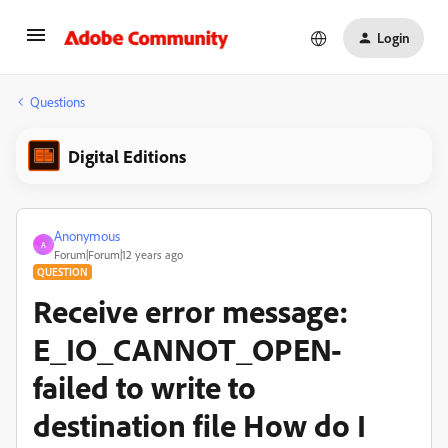
Login
Questions
Digital Editions
Anonymous
A
Forum|Forum|12 years ago
QUESTION
Receive error message:
E_IO_CANNOT_OPEN-
failed to write to
destination file How do I