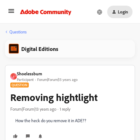
Login
Questions
Digital Editions
Shoelessbum
S
Participant
Forum|Forum|13 years ago
QUESTION
Removing hightlight
Forum|Forum|13 years ago
1 reply
How the heck do you remove it in ADE??