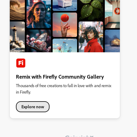
Remix with Firefly Community Gallery
Thousands of free creations to fall in love with and remix
in Firefly.
Explore now