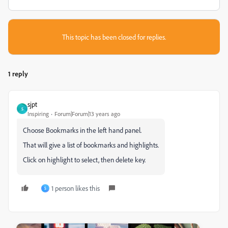
This topic has been closed for replies.
1 reply
sjpt
S
Inspiring
Forum|Forum|13 years ago
Choose Bookmarks in the left hand panel.
That will give a list of bookmarks and highlights.
Click on highlight to select, then delete key.
1 person likes this
S