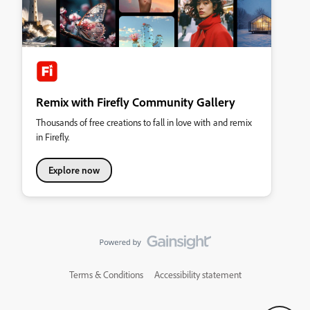
Remix with Firefly Community Gallery
Thousands of free creations to fall in love with and remix
in Firefly.
Explore now
Terms & Conditions
Accessibility statement