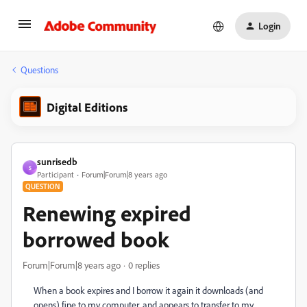
Login
Questions
Digital Editions
sunrisedb
S
Participant
Forum|Forum|8 years ago
QUESTION
Renewing expired
borrowed book
Forum|Forum|8 years ago
0 replies
When a book expires and I borrow it again it downloads (and
opens) fine to my computer, and appears to transfer to my