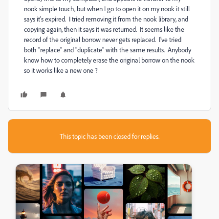
nook simple touch, but when I go to open it on my nook it still
says it's expired. I tried removing it from the nook library, and
copying again, then it says it was returned. It seems like the
record of the original borrow never gets replaced. I've tried
both "replace" and "duplicate" with the same results. Anybody
know how to completely erase the original borrow on the nook
so it works like a new one ?
This topic has been closed for replies.