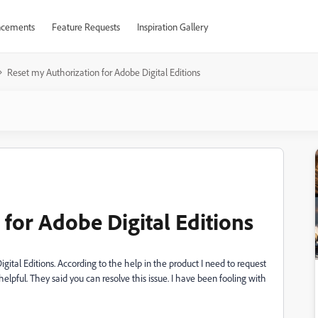
cements
Feature Requests
Inspiration Gallery
Reset my Authorization for Adobe Digital Editions
for Adobe Digital Editions
tal Editions. According to the help in the product I need to request
helpful. They said you can resolve this issue. I have been fooling with