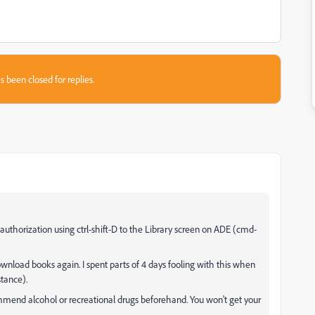
s been closed for replies.
uthorization using ctrl-shift-D to the Library screen on ADE (cmd-
load books again. I spent parts of 4 days fooling with this when
stance).
mmend alcohol or recreational drugs beforehand. You won't get your