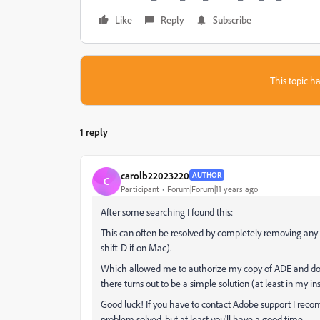
Like
Reply
Subscribe
This topic ha
1 reply
carolb22023220
AUTHOR
C
Participant
Forum|Forum|11 years ago
After some searching I found this:
This can often be resolved by completely removing any a
shift-D if on Mac).
Which allowed me to authorize my copy of ADE and down
there turns out to be a simple solution (at least in my in
Good luck! If you have to contact Adobe support I reco
problem solved, but at least you'll have a good time.