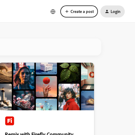
Create a post
Login
Remix with Firefly Community