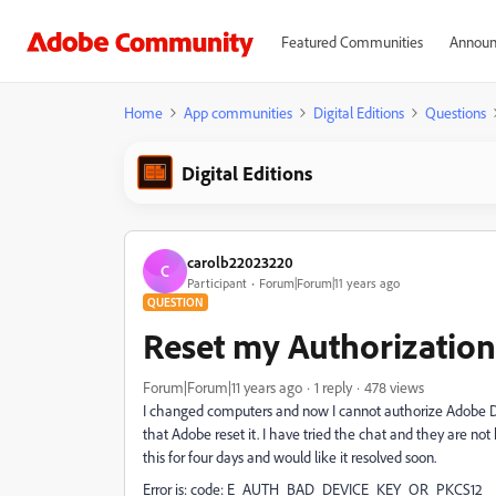
Featured Communities
Announ
Home
App communities
Digital Editions
Questions
Digital Editions
carolb22023220
C
Participant
Forum|Forum|11 years ago
QUESTION
Reset my Authorization 
Forum|Forum|11 years ago
1 reply
478 views
I changed computers and now I cannot authorize Adobe Digi
that Adobe reset it. I have tried the chat and they are not 
this for four days and would like it resolved soon.
Error is: code: E_AUTH_BAD_DEVICE_KEY_OR_PKCS12