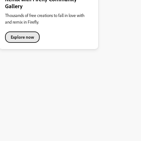
Gallery
Thousands of free creations to fall in love with
and remix in Firefly.
Explore now