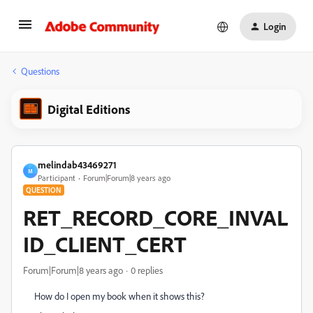
Login
Questions
Digital Editions
melindab43469271
M
Participant
Forum|Forum|8 years ago
QUESTION
RET_RECORD_CORE_INVAL
ID_CLIENT_CERT
Forum|Forum|8 years ago
0 replies
How do I open my book when it shows this?