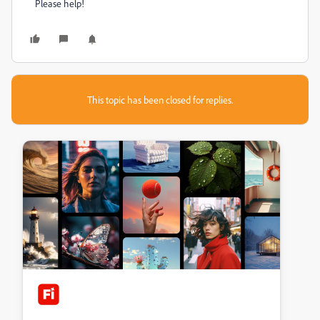
Please help!
This topic has been closed for replies.