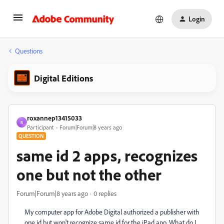
Login
Questions
Digital Editions
roxannep13415033
R
Participant
Forum|Forum|8 years ago
QUESTION
same id 2 apps, recognizes
one but not the other
Forum|Forum|8 years ago
0 replies
My computer app for Adobe Digital authorized a publisher with
one id but won't recognize same id for the iPad app. What do I