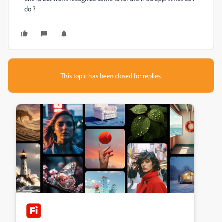
do ?
This topic has been closed for replies.