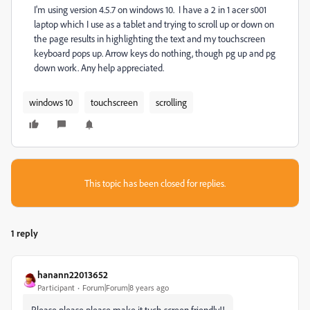
I'm using version 4.5.7 on windows 10. I have a 2 in 1 acer s001
laptop which I use as a tablet and trying to scroll up or down on
the page results in highlighting the text and my touchscreen
keyboard pops up. Arrow keys do nothing, though pg up and pg
down work. Any help appreciated.
windows 10
touchscreen
scrolling
This topic has been closed for replies.
1 reply
hanann22013652
Participant
Forum|Forum|8 years ago
Please please please make it tuch screen friendly!!