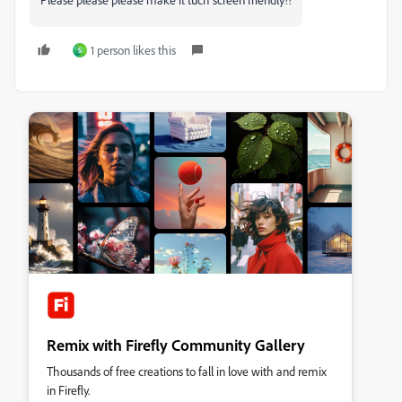
1 person likes this
S
Remix with Firefly Community Gallery
Thousands of free creations to fall in love with and remix
in Firefly.