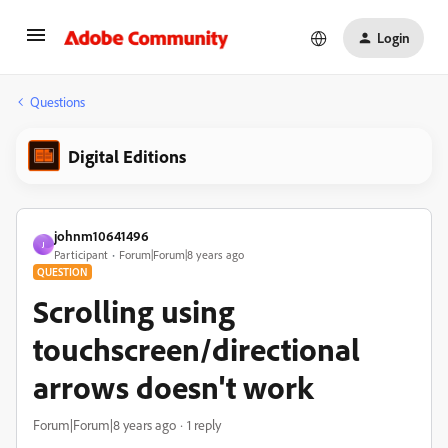
Login
Questions
Digital Editions
johnm10641496
J
Participant
Forum|Forum|8 years ago
QUESTION
Scrolling using
touchscreen/directional
arrows doesn't work
Forum|Forum|8 years ago
1 reply