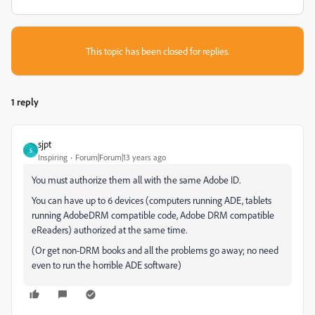
This topic has been closed for replies.
1 reply
sjpt
S
Inspiring
Forum|Forum|13 years ago
You must authorize them all with the same Adobe ID.
You can have up to 6 devices (computers running ADE, tablets
running AdobeDRM compatible code, Adobe DRM compatible
eReaders) authorized at the same time.
(Or get non-DRM books and all the problems go away; no need
even to run the horrible ADE software)