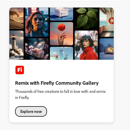
Remix with Firefly Community Gallery
Thousands of free creations to fall in love with and remix
in Firefly.
Explore now