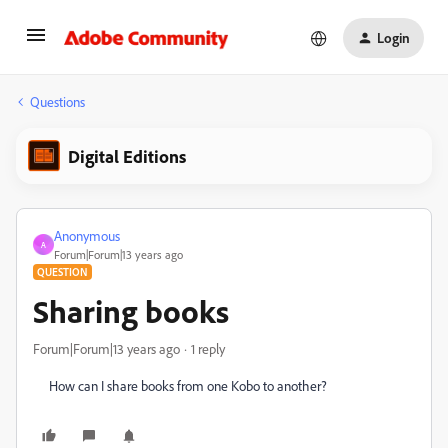
Login
Questions
Digital Editions
Anonymous
A
Forum|Forum|13 years ago
QUESTION
Sharing books
Forum|Forum|13 years ago
1 reply
How can I share books from one Kobo to another?