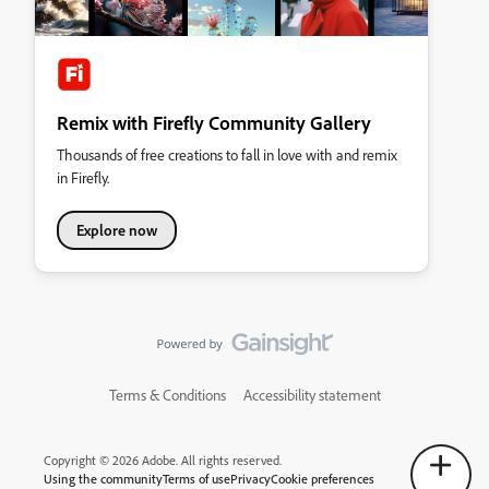
Remix with Firefly Community Gallery
Thousands of free creations to fall in love with and remix
in Firefly.
Explore now
Terms & Conditions
Accessibility statement
Copyright © 2026 Adobe. All rights reserved.
Using the community
Terms of use
Privacy
Cookie preferences