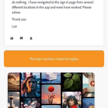
do nothing. I have navigated to the sign in page from several
different locations in the app and none have worked. Please
advise.
Thank you
Lori
This topic has been closed for replies.