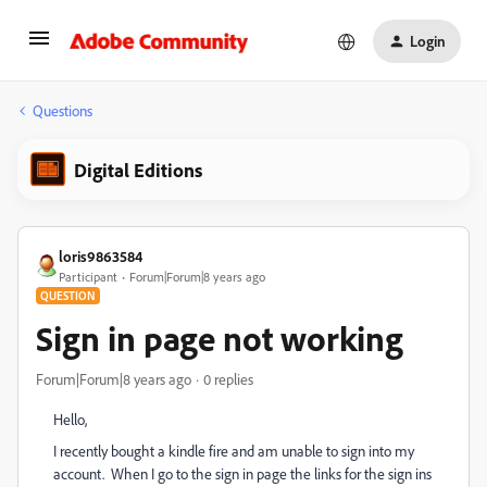
Login
Questions
Digital Editions
loris9863584
Participant
Forum|Forum|8 years ago
QUESTION
Sign in page not working
Forum|Forum|8 years ago
0 replies
Hello,
I recently bought a kindle fire and am unable to sign into my
account. When I go to the sign in page the links for the sign ins