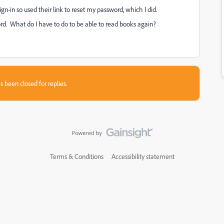
gn-in so used their link to reset my password, which I did.
rd. What do I have to do to be able to read books again?
s been closed for replies.
Terms & Conditions
Accessibility statement