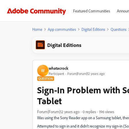
Featured Communities
Announ
Home
App communities
Digital Editions
Questions
Digital Editions
whatacrock
W
Participant
Forum|Forum|12 years ago
QUESTION
Sign-In Problem with 
Tablet
Forum|Forum|12 years ago
0 replies
196 views
Was using the Sony Reader app on a Samsung tablet, then
Attempted to sign in and it didn't recognize my sign-in (S