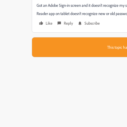
Got an Adobe Sign-in screen and it doesn't recognize my si
Reader app on tablet doesn't recognize new or old passwo
Like
Reply
Subscribe
This topic ha