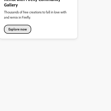
Gallery
Thousands of free creations to fall in love with
and remix in Firefly.
Explore now