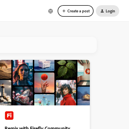
Create a post
Login
Remix with Firefly Community