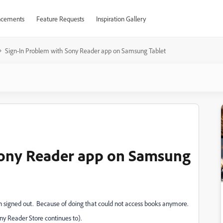
cements
Feature Requests
Inspiration Gallery
Sign-In Problem with Sony Reader app on Samsung Tablet
Sony Reader app on Samsung
 signed out. Because of doing that could not access books anymore.
ony Reader Store continues to).