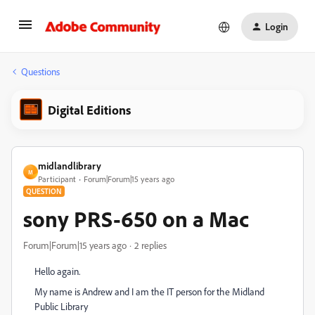
Login
Questions
Digital Editions
midlandlibrary
M
Participant
Forum|Forum|15 years ago
QUESTION
sony PRS-650 on a Mac
Forum|Forum|15 years ago
2 replies
Hello again.
My name is Andrew and I am the IT person for the Midland
Public Library