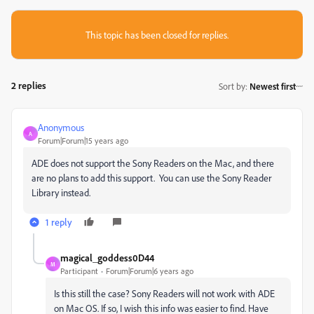
This topic has been closed for replies.
2 replies
Sort by
:
Newest first
Anonymous
A
Forum|Forum|15 years ago
ADE does not support the Sony Readers on the Mac, and there
are no plans to add this support. You can use the Sony Reader
Library instead.
1 reply
magical_goddess0D44
M
Participant
Forum|Forum|6 years ago
Is this still the case? Sony Readers will not work with ADE
on Mac OS. If so, I wish this info was easier to find. Have