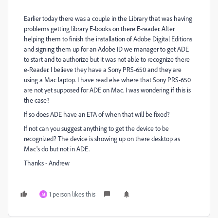
Earlier today there was a couple in the Library that was having
problems getting library E-books on there E-reader. After
helping them to finish the installation of Adobe Digital Editions
and signing them up for an Adobe ID we manager to get ADE
to start and to authorize but it was not able to recognize there
e-Reader. I believe they have a Sony PRS-650 and they are
using a Mac laptop. I have read else where that Sony PRS-650
are not yet supposed for ADE on Mac. I was wondering if this is
the case?
If so does ADE have an ETA of when that will be fixed?
If not can you suggest anything to get the device to be
recognized? The device is showing up on there desktop as
Mac's do but not in ADE.
Thanks - Andrew
1 person likes this
M