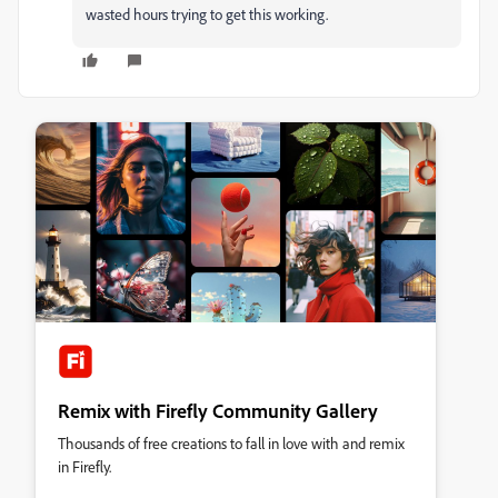
wasted hours trying to get this working.
Remix with Firefly Community Gallery
Thousands of free creations to fall in love with and remix
in Firefly.