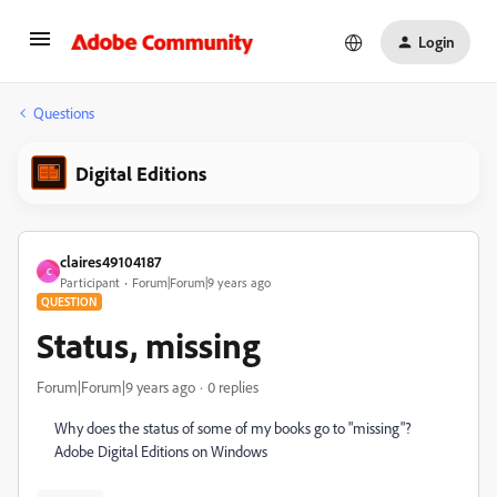
Login
Questions
Digital Editions
claires49104187
C
Participant
Forum|Forum|9 years ago
QUESTION
Status, missing
Forum|Forum|9 years ago
0 replies
Why does the status of some of my books go to "missing"?
Adobe Digital Editions on Windows