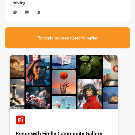
missing
This topic has been closed for replies.
Remix with Firefly Community Gallery