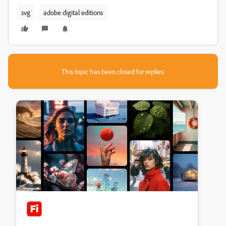
svg
adobe digital editions
This topic has been closed for replies.