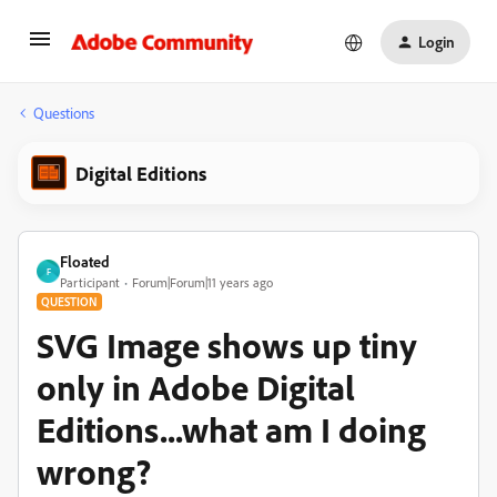
Login
Questions
Digital Editions
Floated
F
Participant
Forum|Forum|11 years ago
QUESTION
SVG Image shows up tiny
only in Adobe Digital
Editions...what am I doing
wrong?