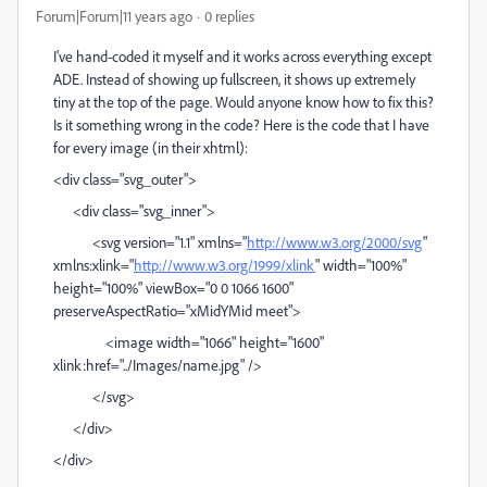
Forum|Forum|11 years ago
0 replies
I've hand-coded it myself and it works across everything except
ADE. Instead of showing up fullscreen, it shows up extremely
tiny at the top of the page. Would anyone know how to fix this?
Is it something wrong in the code? Here is the code that I have
for every image (in their xhtml):
<div class="svg_outer">
<div class="svg_inner">
<svg version="1.1" xmlns="
http://www.w3.org/2000/svg
"
xmlns:xlink="
http://www.w3.org/1999/xlink
" width="100%"
height="100%" viewBox="0 0 1066 1600"
preserveAspectRatio="xMidYMid meet">
<image width="1066" height="1600"
xlink:href="../Images/name.jpg" />
</svg>
</div>
</div>