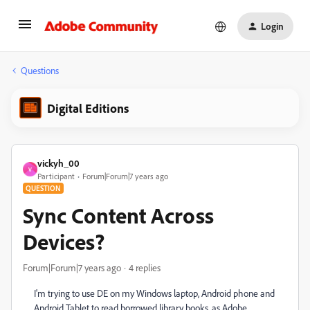
Login
Questions
Digital Editions
vickyh_00
V
Participant
Forum|Forum|7 years ago
QUESTION
Sync Content Across
Devices?
Forum|Forum|7 years ago
4 replies
I'm trying to use DE on my Windows laptop, Android phone and
Android Tablet to read borrowed library books, as Adobe