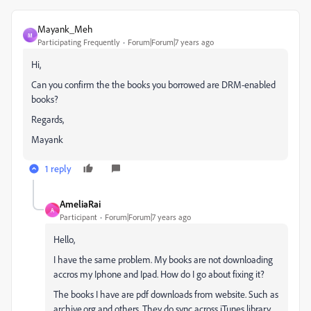
Mayank_Meh
M
Participating Frequently
Forum|Forum|7 years ago
Hi,
Can you confirm the the books you borrowed are DRM-enabled
books?
Regards,
Mayank
1 reply
AmeliaRai
A
Participant
Forum|Forum|7 years ago
Hello,
I have the same problem. My books are not downloading
accros my Iphone and Ipad. How do I go about fixing it?
The books I have are pdf downloads from website. Such as
archive.org and others. They do sync across iTunes library