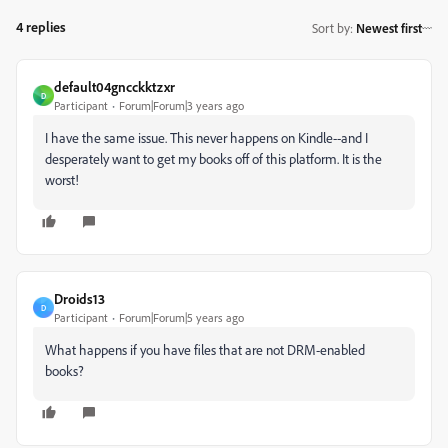
4 replies
Sort by
:
Newest first
default04gncckktzxr
D
Participant
Forum|Forum|3 years ago
I have the same issue. This never happens on Kindle--and I
desperately want to get my books off of this platform. It is the
worst!
Droids13
D
Participant
Forum|Forum|5 years ago
What happens if you have files that are not DRM-enabled
books?