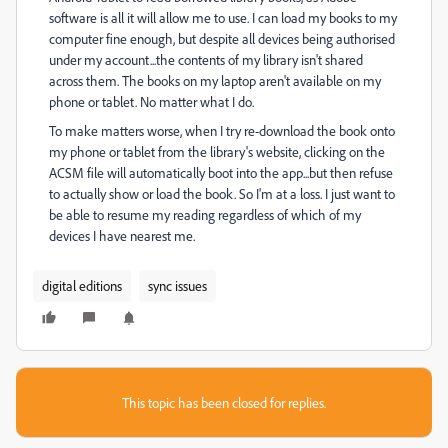
software is all it will allow me to use. I can load my books to my
computer fine enough, but despite all devices being authorised
under my account...the contents of my library isn't shared
across them. The books on my laptop aren't available on my
phone or tablet. No matter what I do.
To make matters worse, when I try re-download the book onto
my phone or tablet from the library's website, clicking on the
ACSM file will automatically boot into the app...but then refuse
to actually show or load the book. So I'm at a loss. I just want to
be able to resume my reading regardless of which of my
devices I have nearest me.
digital editions
sync issues
This topic has been closed for replies.