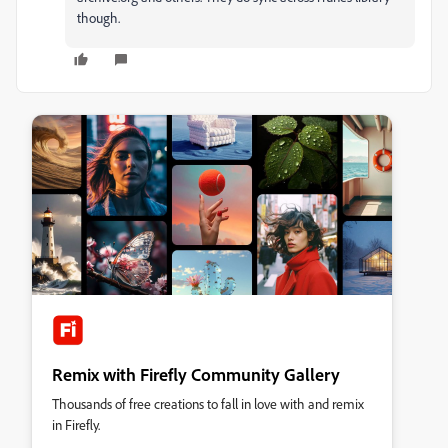
though.
Remix with Firefly Community Gallery
Thousands of free creations to fall in love with and remix
in Firefly.