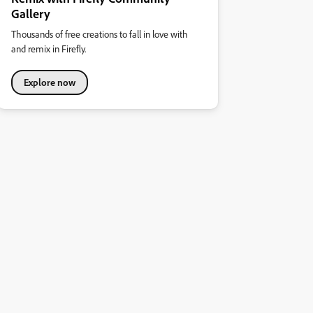
Gallery
Thousands of free creations to fall in love with
and remix in Firefly.
Explore now