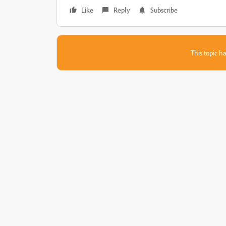
Like
Reply
Subscribe
This topic ha