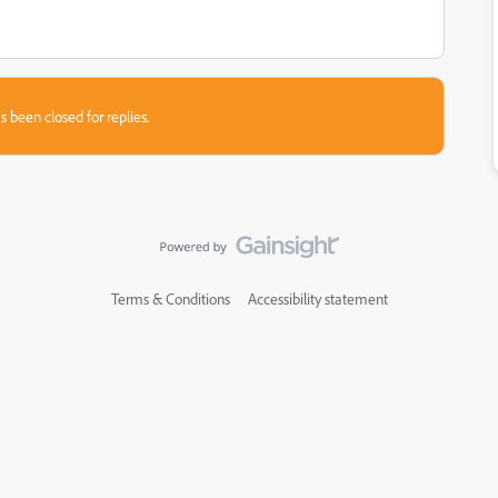
s been closed for replies.
Terms & Conditions
Accessibility statement