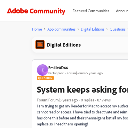
Featured Communities
Announ
Home
App communities
Digital Editions
Questions
Digital Editions
Emille0D44
E
Participant
Forum|Forum|5 years ago
QUESTION
System keeps asking fo
Forum|Forum|5 years ago
0 replies
87 views
I am trying to get my Reader for Mac to accept my authori
cannot read or access. I have tried to deactivate and reimp
has done this before and their shennaigans lost all my bo
replace so I need them opening!