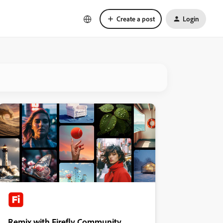
Create a post
Login
Remix with Firefly Community