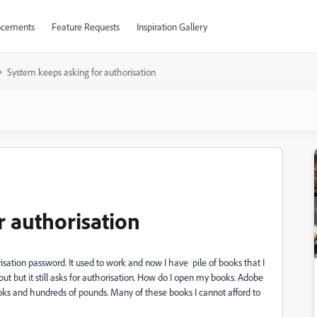
cements
Feature Requests
Inspiration Gallery
System keeps asking for authorisation
r authorisation
sation password. It used to work and now I have pile of books that I
ut but it still asks for authorisation. How do I open my books. Adobe
oks and hundreds of pounds. Many of these books I cannot afford to