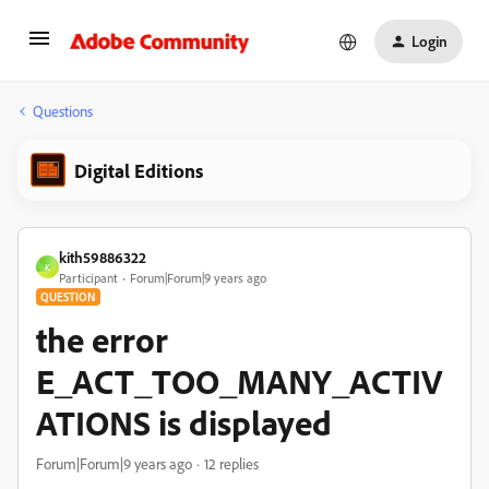
Login
Questions
Digital Editions
kith59886322
K
Participant
Forum|Forum|9 years ago
QUESTION
the error
E_ACT_TOO_MANY_ACTIV
ATIONS is displayed
Forum|Forum|9 years ago
12 replies