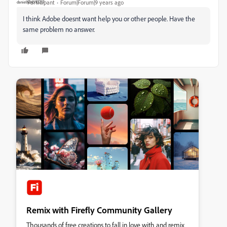
Participant
Forum|Forum|9 years ago
I think Adobe doesnt want help you or other people. Have the
same problem no answer.
Remix with Firefly Community Gallery
Thousands of free creations to fall in love with and remix