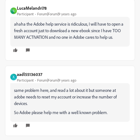
LucaMelandri78
L
Participant
Forum|Forum|9 years ago
ahaha the Adobe help service is ridiculous, I will have to open a
fresh account just to download a new ebook since I have TOO
MANY ACTIVATION and no one in Adobe cares to help us.
aadl55136037
A
Participant
Forum|Forum|9 years ago
same problem here, and read a lot about it but someone at
adobe needs to reset my account or increase the number of
devices.
So Adobe please help me with a well known problem.