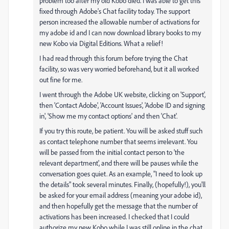
problem too after my old Kobo died. I was able to get this
fixed through Adobe's Chat facility today. The support
person increased the allowable number of activations for
my adobe id and I can now download library books to my
new Kobo via Digital Editions. What a relief!
I had read through this forum before trying the Chat
facility, so was very worried beforehand, but it all worked
out fine for me.
I went through the Adobe UK website, clicking on 'Support',
then 'Contact Adobe', 'Account Issues', 'Adobe ID and signing
in', 'Show me my contact options' and then 'Chat'.
If you try this route, be patient. You will be asked stuff such
as contact telephone number that seems irrelevant. You
will be passed from the initial contact person to 'the
relevant department', and there will be pauses while the
conversation goes quiet. As an example, "I need to look up
the details" took several minutes. Finally, (hopefully!), you'll
be asked for your email address (meaning your adobe id),
and then hopefully get the message that the number of
activations has been increased. I checked that I could
authorize my new Kobo while I was still online in the chat