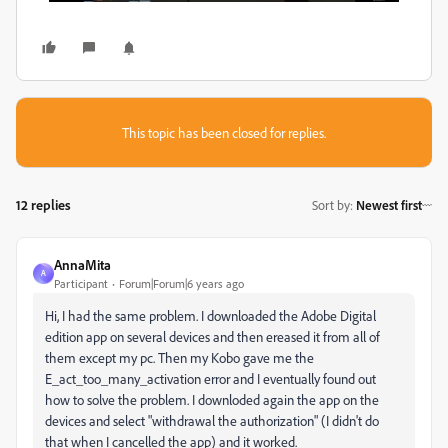
This topic has been closed for replies.
12 replies
Sort by
:
Newest first
AnnaMita
A
Participant
Forum|Forum|6 years ago
Hi, I had the same problem. I downloaded the Adobe Digital
edition app on several devices and then ereased it from all of
them except my pc. Then my Kobo gave me the
E_act_too_many_activation error and I eventually found out
how to solve the problem. I downloded again the app on the
devices and select "
withdrawal the authorization" (I didn't do
that when I cancelled the app) and it worked.