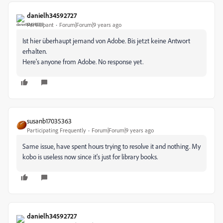
danielh34592727
Participant
Forum|Forum|9 years ago
Ist hier überhaupt jemand von Adobe. Bis jetzt keine Antwort
erhalten.
Here's anyone from Adobe. No response yet.
susanb17035363
Participating Frequently
Forum|Forum|9 years ago
Same issue, have spent hours trying to resolve it and nothing. My
kobo is useless now since it's just for library books.
danielh34592727