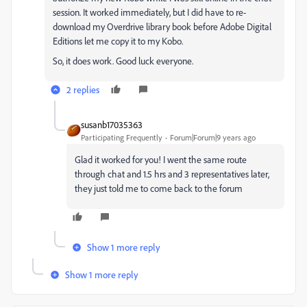
session. It worked immediately, but I did have to re-
download my Overdrive library book before Adobe Digital
Editions let me copy it to my Kobo.
So, it does work. Good luck everyone.
2 replies
susanb17035363
Participating Frequently
Forum|Forum|9 years ago
Glad it worked for you! I went the same route
through chat and 1.5 hrs and 3 representatives later,
they just told me to come back to the forum
Show 1 more reply
Show 1 more reply