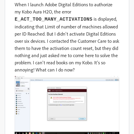
When I launch Adobe Digital Editions to authorize
my Kobo Aura H2O, the error
is displayed,
E_ACT_TOO_MANY_ACTIVATIONS
indicating that Limit of number of machines allowed
per ID Reached. But I didn't activate Digital Editions
over six devices. I contacted the Customer Care to ask
them to
have the activation count reset, but they did
nothing and just asked me to come here to solve the
problem. I can't read books on my Kobo. It's so
annoying! What can I do now?