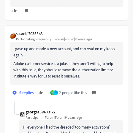
susanb17035363
Participating Frequently
Forum|Forum|9 years ago
I gave up and made a new account, and can read on my kobo
again.
Adobe customer service is a joke. If they aren't willing to help
with this issue, they should remove the authorization limit or
institute a way for us to reset it ourselves.
5 replies
2 people like this
F
georges39673172
Participant
Forum|Forum|9 years ago
Hi everyone. I had the dreaded 'too many activations'