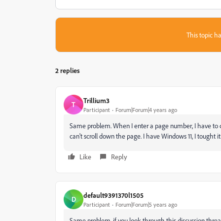
This topic ha
2 replies
Trillium3
T
Participant
Forum|Forum|4 years ago
Same problem. When I enter a page number, I have to clo
can't scroll down the page. I have Windows 11, I tought i
Like
Reply
default9391370l1505
D
Participant
Forum|Forum|5 years ago
Same problem, if you look through this discussion threa