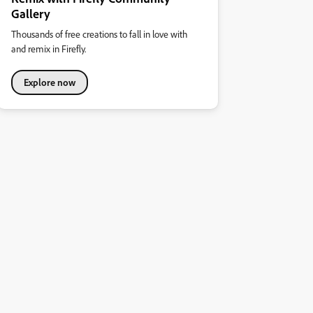
Gallery
Thousands of free creations to fall in love with
and remix in Firefly.
Explore now