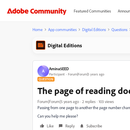
Featured Communities
Announ
Home
App communities
Digital Editions
Questions
Digital Editions
Amina5EED
A
Participant
Forum|Forum|5 years ago
QUESTION
The page of reading do
Forum|Forum|5 years ago
2 replies
103 views
Passing from one page to another the page number change
Can you help me please?
Like
Reply
Subscribe