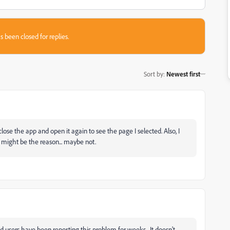
s been closed for replies.
Sort by
:
Newest first
se the app and open it again to see the page I selected. Also, I
t might be the reason... maybe not.
d users have been reporting this problem for weeks. It doesn't