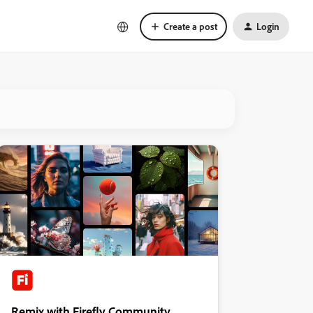
Create a post
Login
Remix with Firefly Community