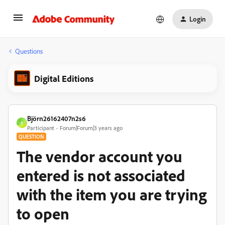
Login
Questions
Digital Editions
Björn26162407n2s6
B
Participant
Forum|Forum|3 years ago
QUESTION
The vendor account you
entered is not associated
with the item you are trying
to open