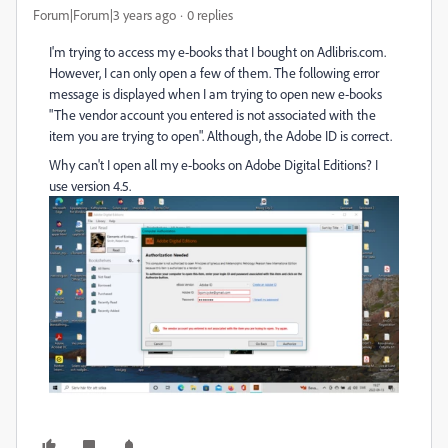
Forum|Forum|3 years ago
0 replies
I'm trying to access my e-books that I bought on Adlibris.com.
However, I can only open a few of them. The following error
message is displayed when I am trying to open new e-books
"The vendor account you entered is not associated with the
item you are trying to open". Although, the Adobe ID is correct.
Why can't I open all my e-books on Adobe Digital Editions? I
use version 4.5.