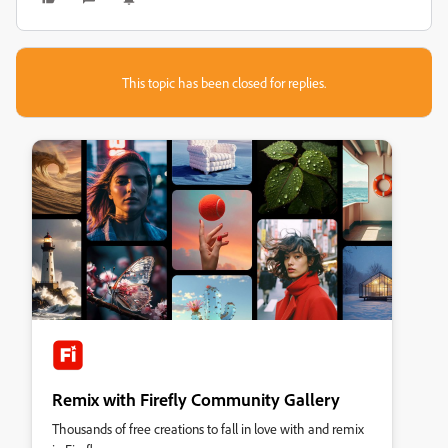
This topic has been closed for replies.
Remix with Firefly Community Gallery
Thousands of free creations to fall in love with and remix