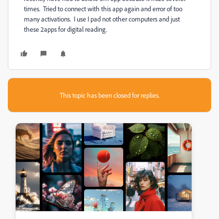
times. Tried to connect with this app again and error of too
many activations. I use I pad not other computers and just
these 2apps for digital reading.
This topic has been closed for replies.