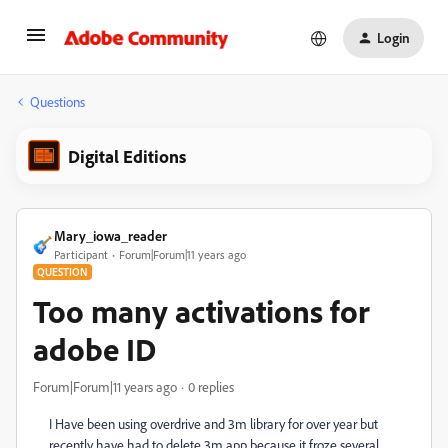
Login
Questions
Digital Editions
Mary_iowa_reader
Participant
Forum|Forum|11 years ago
QUESTION
Too many activations for
adobe ID
Forum|Forum|11 years ago
0 replies
I Have been using overdrive and 3m library for over year but
recently have had to delete 3m app because it froze several