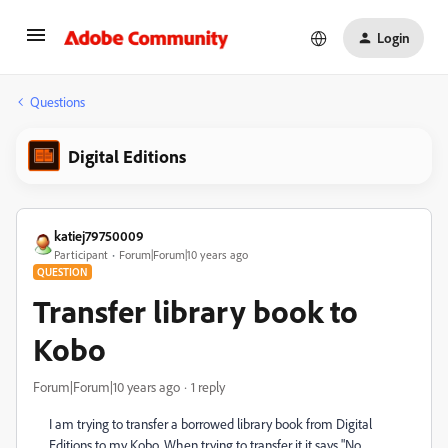
Login
Questions
Digital Editions
katiej79750009
Participant
Forum|Forum|10 years ago
QUESTION
Transfer library book to
Kobo
Forum|Forum|10 years ago
1 reply
I am trying to transfer a borrowed library book from Digital
Editions to my Kobo. When trying to transfer it it says "No