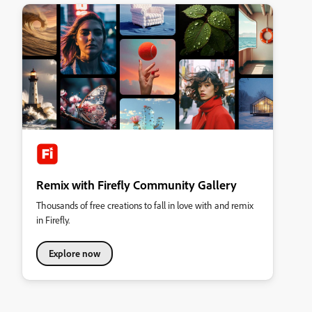
Remix with Firefly Community Gallery
Thousands of free creations to fall in love with and remix
in Firefly.
Explore now