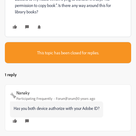
permission to copy book". Is there any way around this for
library books?
This topic has been closed for replies.
1 reply
Nanaky
Participating Frequently
Forum|Forum|10 years ago
Has you both device authorize with your Adobe ID?