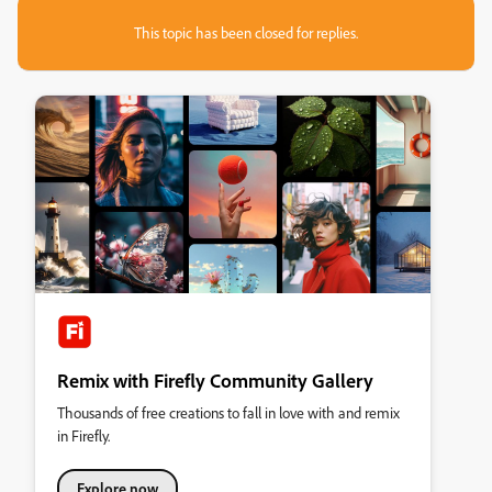
This topic has been closed for replies.
Remix with Firefly Community Gallery
Thousands of free creations to fall in love with and remix
in Firefly.
Explore now