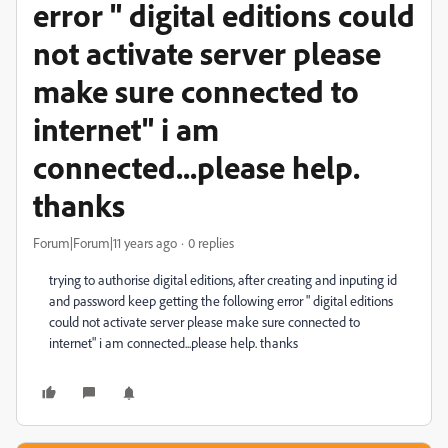
error " digital editions could
not activate server please
make sure connected to
internet" i am
connected...please help.
thanks
Forum|Forum|11 years ago
0 replies
trying to authorise digital editions, after creating and inputing id
and password keep getting the following error " digital editions
could not activate server please make sure connected to
internet" i am connected...please help. thanks