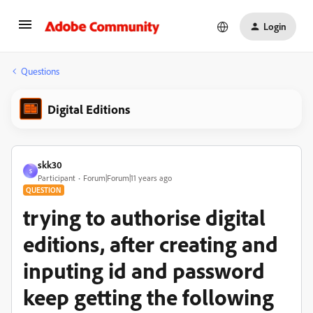
Login
Questions
Digital Editions
skk30
S
Participant
Forum|Forum|11 years ago
QUESTION
trying to authorise digital
editions, after creating and
inputing id and password
keep getting the following