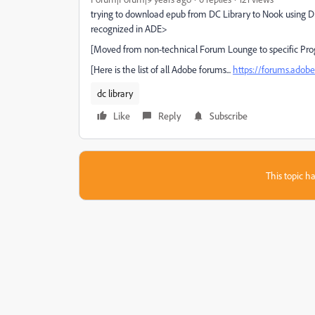
trying to download epub from DC Library to Nook using Digi
recognized in ADE>
[Moved from non-technical Forum Lounge to specific Pro
[Here is the list of all Adobe forums...
https://forums.ado
dc library
Like
Reply
Subscribe
This topic ha