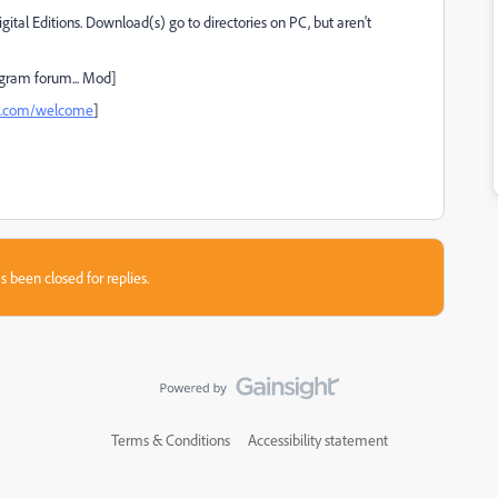
tal Editions. Download(s) go to directories on PC, but aren't
gram forum... Mod]
be.com/welcome
]
s been closed for replies.
Terms & Conditions
Accessibility statement