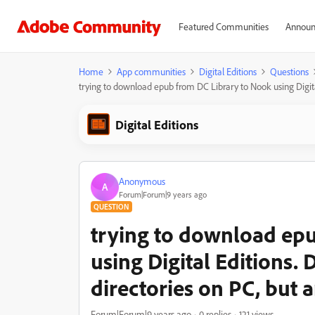
Featured Communities
Announ
Home
App communities
Digital Editions
Questions
trying to download epub from DC Library to Nook using Digita
Digital Editions
Anonymous
A
Forum|Forum|9 years ago
QUESTION
trying to download ep
using Digital Editions.
directories on PC, but 
Forum|Forum|9 years ago
0 replies
121 views