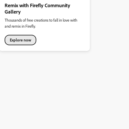
Remix with Firefly Community
Gallery
Thousands of free creations to fall in love with
and remix in Firefly.
Explore now