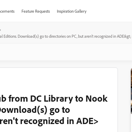
cements
Feature Requests
Inspiration Gallery
l Editions. Download(s) go to directories on PC, but aren't recognized in ADE&gt;
ub from DC Library to Nook
 Download(s) go to
aren't recognized in ADE>