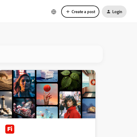
Create a post
Login