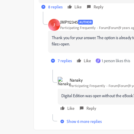
8 replies
Like
Reply
JMP112345
AUTHOR
J
Participating Frequently
Forum|Forum|9 years a
Thank you for your answer. The option is already to
files>open.
7 replies
Like
1 person likes this
A
Nanaky
Participating Frequently
Forum|Forum|9 y
Digital Edition was open without the eBook
Like
Reply
Show 6 more replies