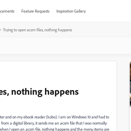
cements
Feature Requests
Inspiration Gallery
Trying to open acsm files, nothing happens
les, nothing happens
uter and on my ebook reader (kobo). I am on Windows 10 and had to
from a digital library, it sends me an .acsm file that I was normally
 when I open an .acsm file, nothing happens and the menu items are