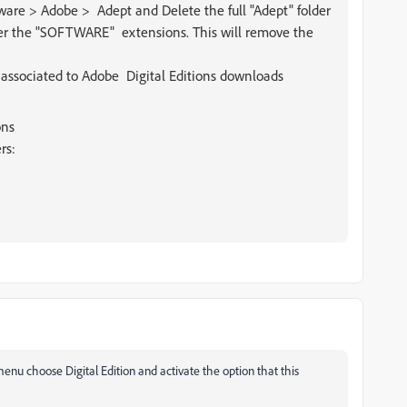
e > Adobe > Adept and Delete the full "Adept" folder
der the "SOFTWARE" extensions. This will remove the
 associated to Adobe Digital Editions downloads
ons
rs:
 menu choose Digital Edition and activate the option that this