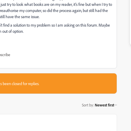
ust try to look what books are on my reader, it's fine but when I try to
reauthorise my computer, so did the process again, but still had the
till have the same issue.
dn't find a solution to my problem so I am asking on this forum. Maybe
m out of option.
scribe
s been closed for replies.
Sort by
:
Newest first