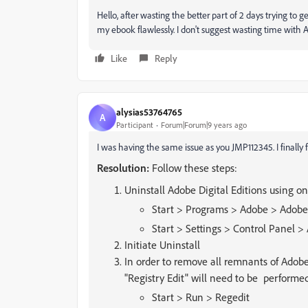
Hello, after wasting the better part of 2 days trying t
my ebook flawlessly. I don't suggest wasting time with A
Like
Reply
alysias53764765
A
Participant
Forum|Forum|9 years ago
I was having the same issue as you JMP112345. I finally f
Resolution:
Follow these steps:
Uninstall Adobe Digital Editions using 
Start > Programs > Adobe > Adobe 
Start > Settings > Control Panel
Initiate Uninstall
In order to remove all remnants of Adob
"Registry Edit" will need to be performe
Start > Run > Regedit