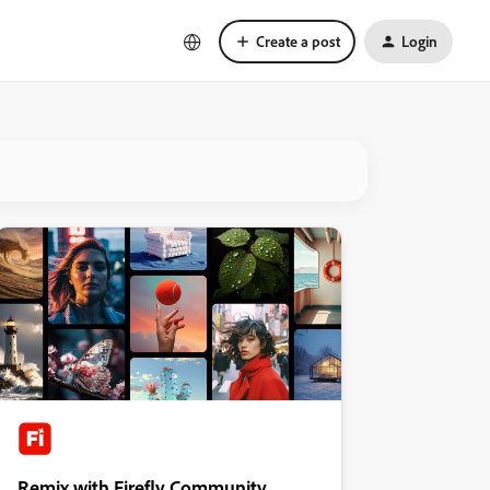
Create a post
Login
Remix with Firefly Community