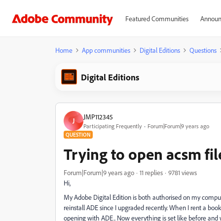
Featured Communities
Announ
Home
App communities
Digital Editions
Questions
Digital Editions
JMP112345
J
Participating Frequently
Forum|Forum|9 years ago
QUESTION
Trying to open acsm fi
Forum|Forum|9 years ago
11 replies
9781 views
Hi,
My Adobe Digital Edition is both authorised on my comp
reinstall ADE since I upgraded recently. When I rent a book 
opening with ADE.. Now everything is set like before and