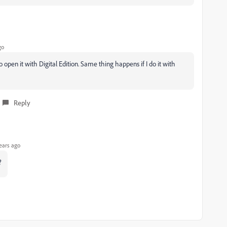
go
 open it with Digital Edition. Same thing happens if I do it with
Reply
ears ago
?