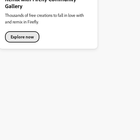
Gallery
Thousands of free creations to fall in love with
and remix in Firefly.
Explore now