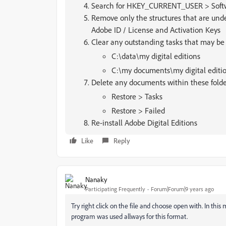
Search for HKEY_CURRENT_USER > Softwar
Remove only the structures that are un
Adobe ID / License and Activation Keys
Clear any outstanding tasks that may be
C:\data\my digital editions
C:\my documents\my digital editi
Delete any documents within these folde
Restore > Tasks
Restore > Failed
Re-install Adobe Digital Editions
Like
Reply
Nanaky
Participating Frequently
Forum|Forum|9 years ago
Try right click on the file and choose open with. In this
program was used allways for this format.