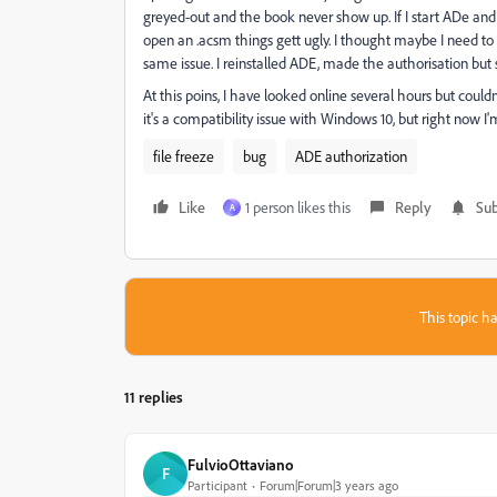
greyed-out and the book never show up. If I start ADe and j
open an .acsm things gett ugly. I thought maybe I need to 
same issue. I reinstalled ADE, made the authorisation but s
At this poins, I have looked online several hours but coul
it's a compatibility issue with Windows 10, but right now I'
file freeze
bug
ADE authorization
Like
1 person likes this
Reply
Sub
A
This topic ha
11 replies
FulvioOttaviano
F
Participant
Forum|Forum|3 years ago