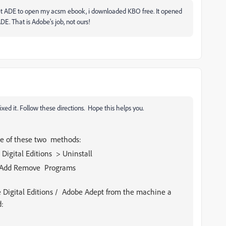
o get ADE to open my acsm ebook, i downloaded KBO free. It opened
DE. That is Adobe's job, not ours!
ixed it. Follow these directions. Hope this helps you.
one of these two methods:
Digital Editions > Uninstall
 > Add Remove Programs
e Digital Editions / Adobe Adept from the machine a
d: