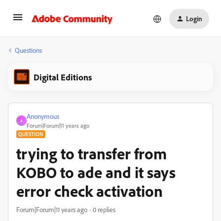
Login
Questions
Digital Editions
Anonymous
A
Forum|Forum|11 years ago
QUESTION
trying to transfer from
KOBO to ade and it says
error check activation
Forum|Forum|11 years ago
0 replies