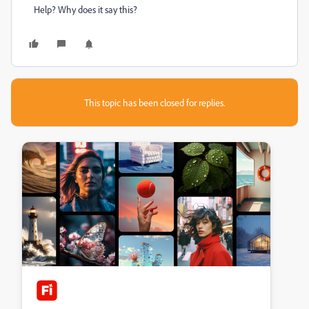
Help? Why does it say this?
This topic has been closed for replies.